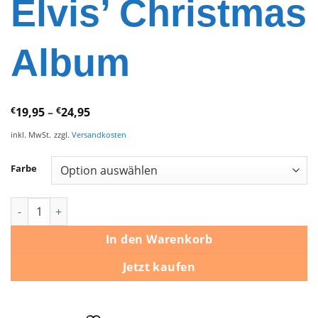
Elvis’ Christmas
Album
€
19,95
–
€
24,95
inkl. MwSt.
zzgl.
Versandkosten
Farbe
Elvis Presley – Elvis’ Christmas Album Menge
In den Warenkorb
Jetzt kaufen