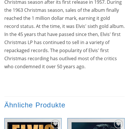
Christmas season after its first release in 1957. During
the 1963 Christmas season, sales of the album finally
reached the 1 million dollar mark, earning it gold
record status. At the time, it was Elvis' sixth gold album.
In the 45 years that have passed since then, Elvis' first
Christmas LP has continued to sell in a variety of
repackaged records. The popularity of Elvis' first
Christmas recording has outlived most of the critics
who condemned it over 50 years ago.
Ähnliche Produkte