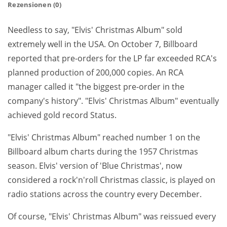
Rezensionen (0)
Needless to say, "Elvis' Christmas Album" sold
extremely well in the USA. On October 7, Billboard
reported that pre-orders for the LP far exceeded RCA's
planned production of 200,000 copies. An RCA
manager called it "the biggest pre-order in the
company's history". "Elvis' Christmas Album" eventually
achieved gold record Status.
"Elvis' Christmas Album" reached number 1 on the
Billboard album charts during the 1957 Christmas
season. Elvis' version of 'Blue Christmas', now
considered a rock'n'roll Christmas classic, is played on
radio stations across the country every December.
Of course, "Elvis' Christmas Album" was reissued every