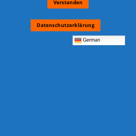
Verstanden
Datenschutzerklärung
German