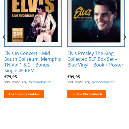
Zur
Zur
Wunschliste
Wunschliste
hinzufügen
hinzufügen
Elvis In Concert – Mid
Elvis Presley The King
South Coliseum, Memphis
Collected 5LP Box Set –
TN Vol.1 & 2 + Bonus
Blue Vinyl + Book + Poster
Single 45 RPM
€
79,95
€
99,95
inkl. MwSt.
zzgl.
Versandkosten
inkl. MwSt.
zzgl.
Versandkosten
Ausführung wählen
In den Warenkorb
Dieses
Produkt
weist
mehrere
Varianten