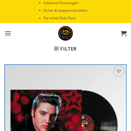
Zum
Exklusive Pressungen
Inhalt
Sicher & bequem bestellen
springen
Für echte Elvis-Fans
FILTER
Zur
Wunschliste
hinzufügen