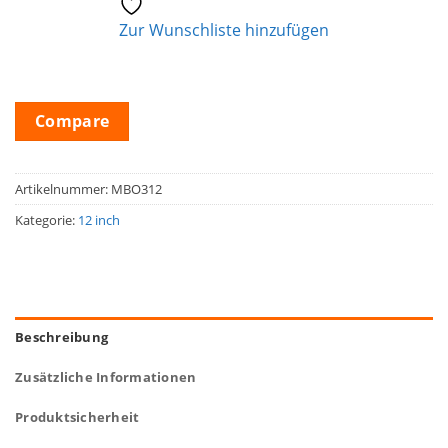
Zur Wunschliste hinzufügen
Compare
Artikelnummer:
MBO312
Kategorie:
12 inch
Beschreibung
Zusätzliche Informationen
Produktsicherheit