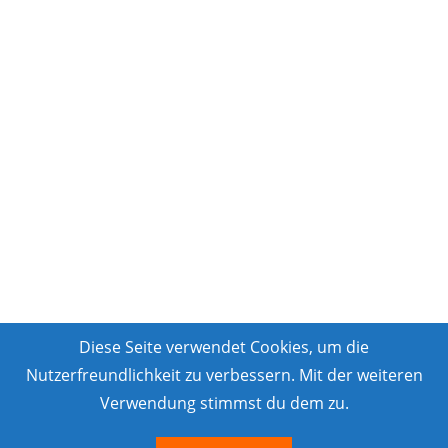
Diese Seite verwendet Cookies, um die
Nutzerfreundlichkeit zu verbessern. Mit der weiteren
Verwendung stimmst du dem zu.