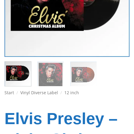
Start
/
Vinyl Diverse Label
/
12 inch
Elvis Presley –