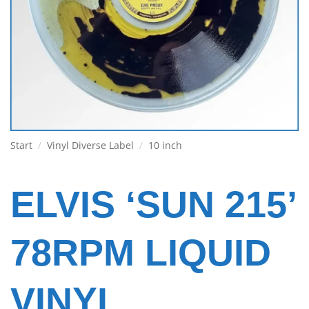
Start
/
Vinyl Diverse Label
/
10 inch
ELVIS ‘SUN 215’
78RPM LIQUID
VINYL