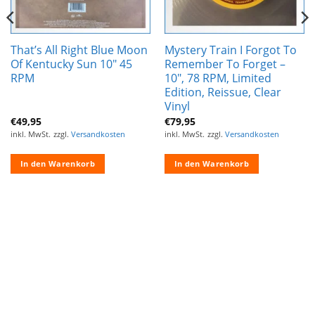
That’s All Right Blue Moon
Mystery Train I Forgot To
Of Kentucky Sun 10″ 45
Remember To Forget –
RPM
10″, 78 RPM, Limited
Edition, Reissue, Clear
Vinyl
€
49,95
€
79,95
inkl. MwSt.
zzgl.
Versandkosten
inkl. MwSt.
zzgl.
Versandkosten
In den Warenkorb
In den Warenkorb