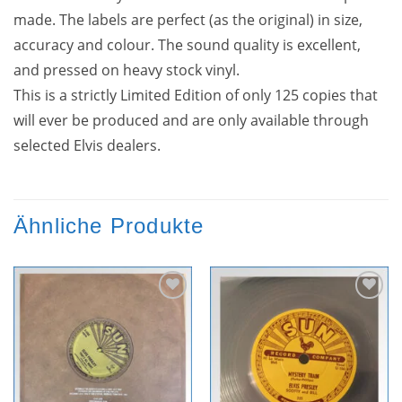
made. The labels are perfect (as the original) in size,
accuracy and colour. The sound quality is excellent,
and pressed on heavy stock vinyl.
This is a strictly Limited Edition of only 125 copies that
will ever be produced and are only available through
selected Elvis dealers.
Ähnliche Produkte
Zur
Zur
Wunschliste
Wunschliste
hinzufügen
hinzufügen