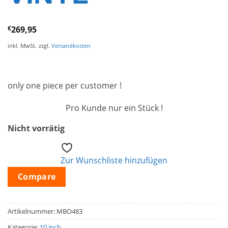
€
269,95
inkl. MwSt.
zzgl.
Versandkosten
only one piece per customer !
Pro Kunde nur ein Stück !
Nicht vorrätig
Zur Wunschliste hinzufügen
Compare
Artikelnummer:
MBO483
Kategorie:
10 inch