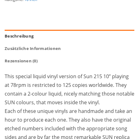
Beschreibung
Zusätzliche Informationen
Rezensionen (0)
This special liquid vinyl version of Sun 215 10” playing
at 78rpm is restricted to 125 copies worldwide. They
contain a 2-colour liquid, nicely matching those notable
SUN colours, that moves inside the vinyl.
Each of these unique vinyls are handmade and take an
hour to produce each one. They also have the original
etched numbers included with the appropriate song
sides and are by far the most remarkable SUN replica