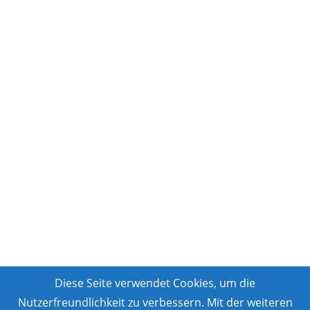
Diese Seite verwendet Cookies, um die
Nutzerfreundlichkeit zu verbessern. Mit der weiteren