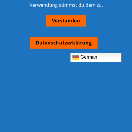
Verwendung stimmst du dem zu.
Verstanden
Datenschutzerklärung
German