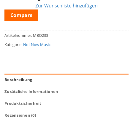
Zur Wunschliste hinzufügen
Compare
Artikelnummer:
MBO233
Kategorie:
Not Now Music
Beschreibung
Zusätzliche Informationen
Produktsicherheit
Rezensionen (0)