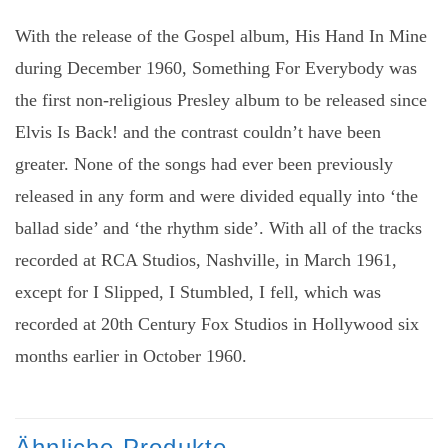
With the release of the Gospel album, His Hand In Mine
during December 1960, Something For Everybody was
the first non-religious Presley album to be released since
Elvis Is Back! and the contrast couldn’t have been
greater. None of the songs had ever been previously
released in any form and were divided equally into ‘the
ballad side’ and ‘the rhythm side’. With all of the tracks
recorded at RCA Studios, Nashville, in March 1961,
except for I Slipped, I Stumbled, I fell, which was
recorded at 20th Century Fox Studios in Hollywood six
months earlier in October 1960.
Ähnliche Produkte