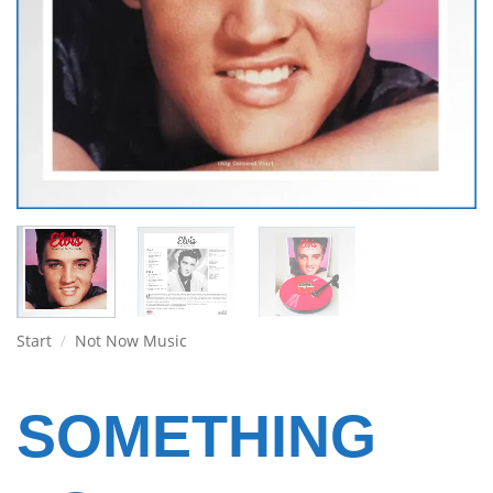
Start
/
Not Now Music
SOMETHING