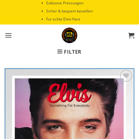
Zum
Exklusive Pressungen
Inhalt
Sicher & bequem bestellen
springen
Für echte Elvis-Fans
FILTER
Zur
Wunschliste
hinzufügen