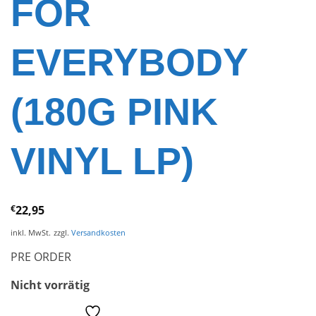
FOR
EVERYBODY
(180G PINK
VINYL LP)
€
22,95
inkl. MwSt.
zzgl.
Versandkosten
PRE ORDER
Nicht vorrätig