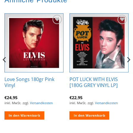
Zur
Zur
Wunschliste
Wunschliste
hinzufügen
hinzufügen
Love Songs 180gr Pink
POT LUCK WITH ELVIS
Vinyl
[180G GREY VINYL LP]
€
24,95
€
22,95
inkl. MwSt.
zzgl.
Versandkosten
inkl. MwSt.
zzgl.
Versandkosten
In den Warenkorb
In den Warenkorb