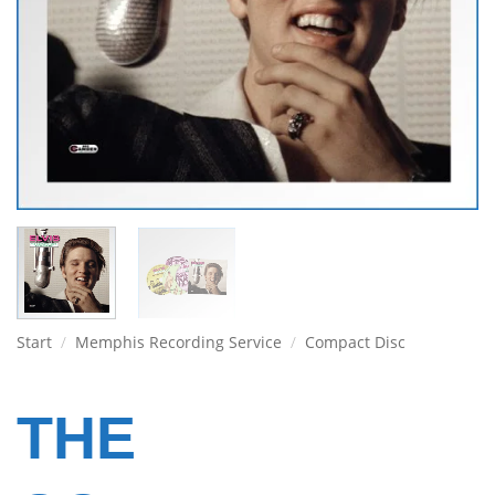
Start
/
Memphis Recording Service
/
Compact Disc
THE