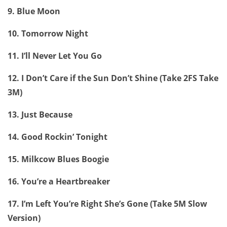
9. Blue Moon
10. Tomorrow Night
11. I’ll Never Let You Go
12. I Don’t Care if the Sun Don’t Shine (Take 2FS Take
3M)
13. Just Because
14. Good Rockin’ Tonight
15. Milkcow Blues Boogie
16. You’re a Heartbreaker
17. I’m Left You’re Right She’s Gone (Take 5M Slow
Version)