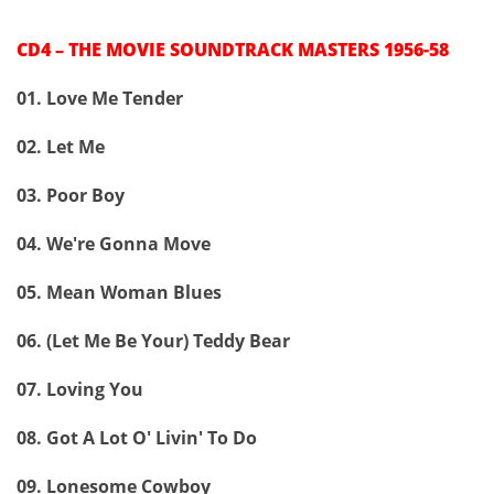
CD4 – THE MOVIE SOUNDTRACK MASTERS 1956-58
01. Love Me Tender
02. Let Me
03. Poor Boy
04. We're Gonna Move
05. Mean Woman Blues
06. (Let Me Be Your) Teddy Bear
07. Loving You
08. Got A Lot O' Livin' To Do
09. Lonesome Cowboy