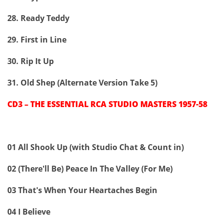
28. Ready Teddy
29. First in Line
30. Rip It Up
31. Old Shep (Alternate Version Take 5)
CD3 – THE ESSENTIAL RCA STUDIO MASTERS 1957-58
01 All Shook Up (with Studio Chat & Count in)
02 (There'll Be) Peace In The Valley (For Me)
03 That's When Your Heartaches Begin
04 I Believe