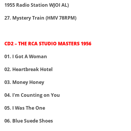
1955 Radio Station WJOI AL)
27. Mystery Train (HMV 78RPM)
CD2 – THE RCA STUDIO MASTERS 1956
01. I Got A Woman
02. Heartbreak Hotel
03. Money Honey
04. I'm Counting on You
05. I Was The One
06. Blue Suede Shoes