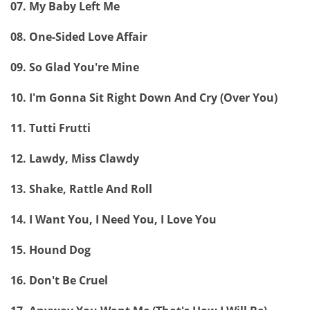
07. My Baby Left Me
08. One-Sided Love Affair
09. So Glad You're Mine
10. I'm Gonna Sit Right Down And Cry (Over You)
11. Tutti Frutti
12. Lawdy, Miss Clawdy
13. Shake, Rattle And Roll
14. I Want You, I Need You, I Love You
15. Hound Dog
16. Don't Be Cruel