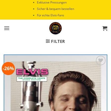
Zum
Exklusive Pressungen
Inhalt
Sicher & bequem bestellen
springen
Für echte Elvis-Fans
FILTER
-26%
Zur
Wunschliste
hinzufügen