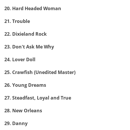
20. Hard Headed Woman
21. Trouble
22. Dixieland Rock
23. Don't Ask Me Why
24. Lover Doll
25. Crawfish (Unedited Master)
26. Young Dreams
27. Steadfast, Loyal and True
28. New Orleans
29. Danny