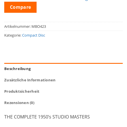
Compare
Artikelnummer:
MBO423
Kategorie:
Compact Disc
Beschreibung
Zusätzliche Informationen
Produktsicherheit
Rezensionen (0)
THE COMPLETE 1950’s STUDIO MASTERS