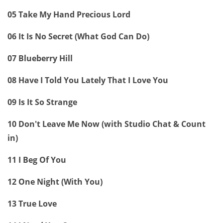
05 Take My Hand Precious Lord
06 It Is No Secret (What God Can Do)
07 Blueberry Hill
08 Have I Told You Lately That I Love You
09 Is It So Strange
10 Don't Leave Me Now (with Studio Chat & Count
in)
11 I Beg Of You
12 One Night (With You)
13 True Love