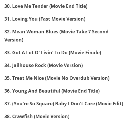
30. Love Me Tender (Movie End Title)
31. Loving You (Fast Movie Version)
32. Mean Woman Blues (Movie Take 7 Second
Version)
33. Got A Lot O' Livin' To Do (Movie Finale)
34. Jailhouse Rock (Movie Version)
35. Treat Me Nice (Movie No Overdub Version)
36. Young And Beautiful (Movie End Title)
37. (You're So Square) Baby I Don't Care (Movie Edit)
38. Crawfish (Movie Version)