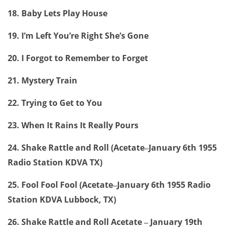
18. Baby Lets Play House
19. I’m Left You’re Right She’s Gone
20. I Forgot to Remember to Forget
21. Mystery Train
22. Trying to Get to You
23. When It Rains It Really Pours
24. Shake Rattle and Roll (Acetate
January 6th 1955
–
Radio Station KDVA TX)
25. Fool Fool Fool (Acetate
January 6th 1955 Radio
–
Station KDVA Lubbock, TX)
26. Shake Rattle and Roll Acetate
January 19th
–