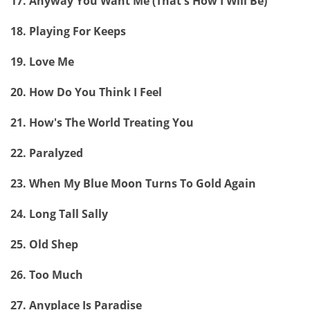
17. Anyway You Want Me (That's How I Will Be)
18. Playing For Keeps
19. Love Me
20. How Do You Think I Feel
21. How's The World Treating You
22. Paralyzed
23. When My Blue Moon Turns To Gold Again
24. Long Tall Sally
25. Old Shep
26. Too Much
27. Anyplace Is Paradise