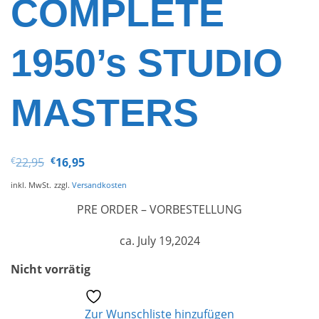
COMPLETE
1950’s STUDIO
MASTERS
Ursprünglicher
Aktueller
€
22,95
€
16,95
Preis
Preis
war:
ist:
inkl. MwSt.
zzgl.
Versandkosten
€22,95
€16,95.
PRE ORDER – VORBESTELLUNG
ca. July 19,2024
Nicht vorrätig
Zur Wunschliste hinzufügen