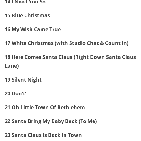
14 I Need You So
15 Blue Christmas
16 My Wish Came True
17 White Christmas (with Studio Chat & Count in)
18 Here Comes Santa Claus (Right Down Santa Claus
Lane)
19 Silent Night
20 Don’t’
21 Oh Little Town Of Bethlehem
22 Santa Bring My Baby Back (To Me)
23 Santa Claus Is Back In Town