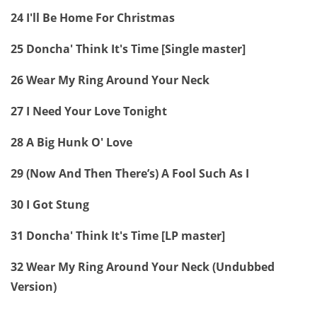
24 I'll Be Home For Christmas
25 Doncha' Think It's Time [Single master]
26 Wear My Ring Around Your Neck
27 I Need Your Love Tonight
28 A Big Hunk O' Love
29 (Now And Then There’s) A Fool Such As I
30 I Got Stung
31 Doncha' Think It's Time [LP master]
32 Wear My Ring Around Your Neck (Undubbed
Version)