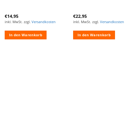
€
14,95
€
22,95
inkl. MwSt.
zzgl.
Versandkosten
inkl. MwSt.
zzgl.
Versandkosten
In den Warenkorb
In den Warenkorb