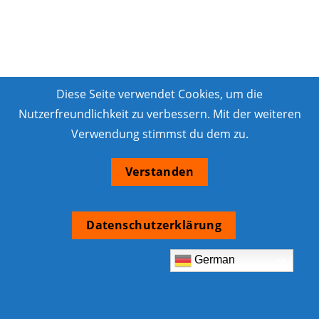
Diese Seite verwendet Cookies, um die
Nutzerfreundlichkeit zu verbessern. Mit der weiteren
Verwendung stimmst du dem zu.
Verstanden
Datenschutzerklärung
German