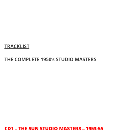
TRACKLIST
THE COMPLETE 1950’s STUDIO MASTERS
CD1 – THE SUN STUDIO MASTERS
1953-55
–