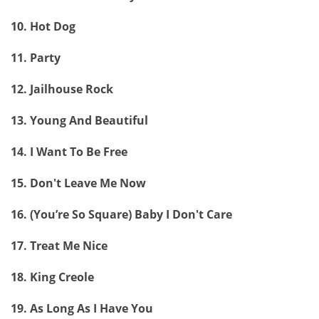
10. Hot Dog
11. Party
12. Jailhouse Rock
13. Young And Beautiful
14. I Want To Be Free
15. Don't Leave Me Now
16. (You’re So Square) Baby I Don't Care
17. Treat Me Nice
18. King Creole
19. As Long As I Have You