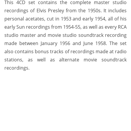
This 4CD set contains the complete master studio
recordings of Elvis Presley from the 1950s. It includes
personal acetates, cut in 1953 and early 1954, all of his
early Sun recordings from 1954-55, as well as every RCA
studio master and movie studio soundtrack recording
made between January 1956 and June 1958. The set
also contains bonus tracks of recordings made at radio
stations, as well as alternate movie soundtrack
recordings.