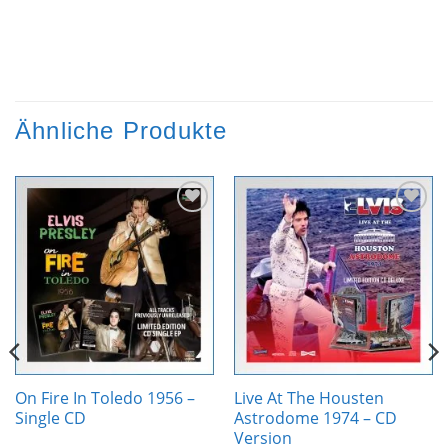
Ähnliche Produkte
Zur
Zur
Wunschliste
Wunschliste
hinzufügen
hinzufügen
On Fire In Toledo 1956 –
Live At The Housten
Single CD
Astrodome 1974 – CD
Version