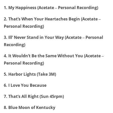
1. My Happiness (Acetate
Personal Recording)
–
2. That’s When Your Heartaches Begin (Acetate
–
Personal Recording)
3. Ill’ Never Stand in Your Way (Acetate
Personal
–
Recording)
4. It Wouldn’t Be the Same Without You (Acetate
–
Personal Recording)
5. Harbor Lights (Take 3M)
6. I Love You Because
7. That’s All Right (Sun 45rpm)
8. Blue Moon of Kentucky