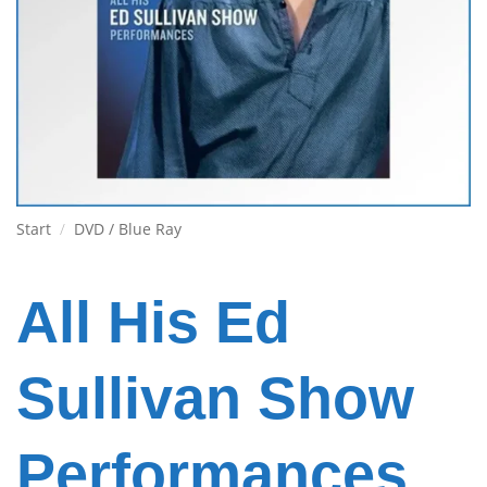
Start
/
DVD / Blue Ray
All His Ed
Sullivan Show
Performances