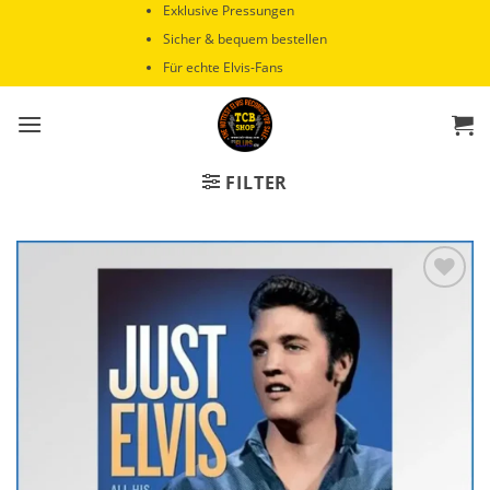
Zum
Exklusive Pressungen
Inhalt
Sicher & bequem bestellen
springen
Für echte Elvis-Fans
FILTER
Zur
Wunschliste
hinzufügen