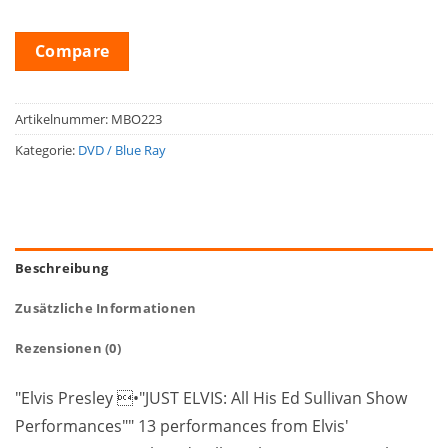
Compare
Artikelnummer:
MBO223
Kategorie:
DVD / Blue Ray
Beschreibung
Zusätzliche Informationen
Rezensionen (0)
"Elvis Presley •"JUST ELVIS: All His Ed Sullivan Show
Performances"" 13 performances from Elvis'