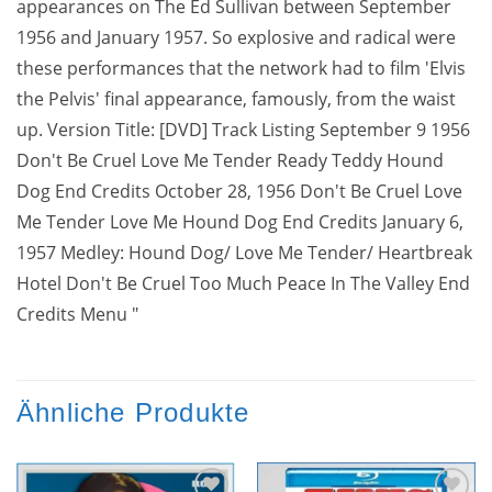
appearances on The Ed Sullivan between September
1956 and January 1957. So explosive and radical were
these performances that the network had to film 'Elvis
the Pelvis' final appearance, famously, from the waist
up. Version Title: [DVD] Track Listing September 9 1956
Don't Be Cruel Love Me Tender Ready Teddy Hound
Dog End Credits October 28, 1956 Don't Be Cruel Love
Me Tender Love Me Hound Dog End Credits January 6,
1957 Medley: Hound Dog/ Love Me Tender/ Heartbreak
Hotel Don't Be Cruel Too Much Peace In The Valley End
Credits Menu "
Ähnliche Produkte