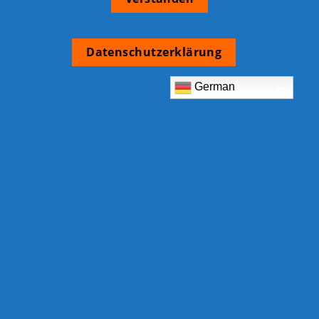
Datenschutzerklärung
German