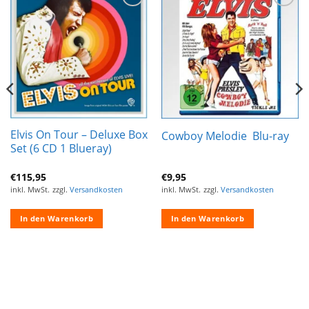
Zur
Zur
Wunschliste
Wunschliste
hinzufügen
hinzufügen
Elvis On Tour – Deluxe Box
Cowboy Melodie ‎ Blu-ray
Set (6 CD 1 Blueray)
€
115,95
€
9,95
inkl. MwSt.
zzgl.
Versandkosten
inkl. MwSt.
zzgl.
Versandkosten
In den Warenkorb
In den Warenkorb