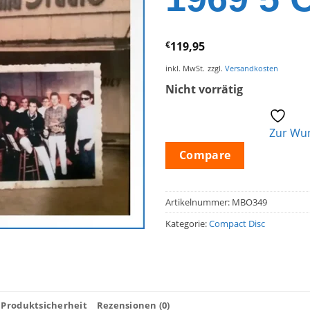
€
119,95
inkl. MwSt.
zzgl.
Versandkosten
Nicht vorrätig
Zur Wun
Compare
Artikelnummer:
MBO349
Kategorie:
Compact Disc
Produktsicherheit
Rezensionen (0)