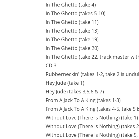
In The Ghetto (take 4)
In The Ghetto (takes 5-10)
In The Ghetto (take 11)
In The Ghetto (take 13)
In The Ghetto (take 19)
In The Ghetto (take 20)
In The Ghetto (take 22, track master wi
CD.3
Rubberneckin' (takes 1-2, take 2 is und
Hey Jude (take 1)
Hey Jude (takes 3,5,6 & 7)
From A Jack To A King (takes 1-3)
From A Jack To A King (takes 4-5, take 
Without Love (There Is Nothing) (take 1)
Without Love (There Is Nothing) (takes 2
Without Love (There Is Nothing) (take 