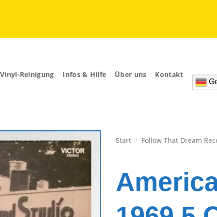
Vinyl-Reinigung
Infos & Hilfe
Über uns
Kontakt
Ge
Start
/
Follow That Dream Rec
Zur
Wunschliste
Americ
hinzufügen
1969 5 