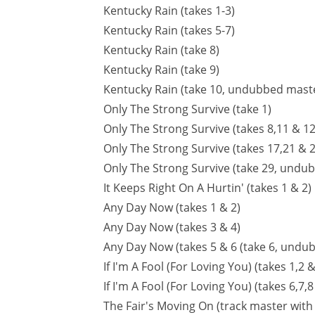
Kentucky Rain (takes 1-3)
Kentucky Rain (takes 5-7)
Kentucky Rain (take 8)
Kentucky Rain (take 9)
Kentucky Rain (take 10, undubbed mast
Only The Strong Survive (take 1)
Only The Strong Survive (takes 8,11 & 12
Only The Strong Survive (takes 17,21 & 2
Only The Strong Survive (take 29, undu
It Keeps Right On A Hurtin' (takes 1 & 2)
Any Day Now (takes 1 & 2)
Any Day Now (takes 3 & 4)
Any Day Now (takes 5 & 6 (take 6, undub
If I'm A Fool (For Loving You) (takes 1,2 &
If I'm A Fool (For Loving You) (takes 6,7
The Fair's Moving On (track master with