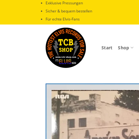
Zum
Exklusive Pressungen
Inhalt
Sicher & bequem bestellen
springen
Für echte Elvis-Fans
Start
Shop