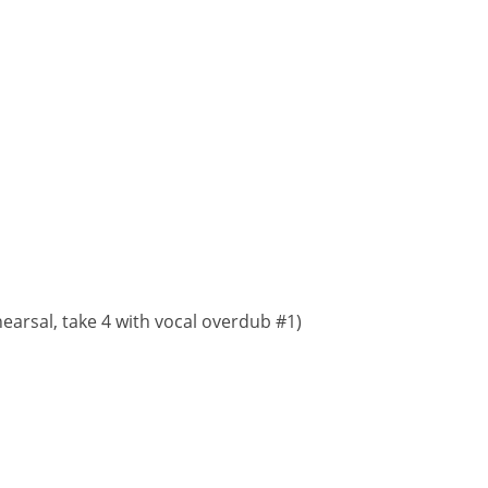
earsal, take 4 with vocal overdub #1)