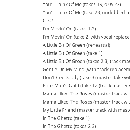
You'll Think Of Me (takes 19,20 & 22)
You'll Think Of Me (take 23, undubbed m
CD.2
I'm Movin' On (takes 1-2)
I'm Movin' On (take 2, with vocal repla
A Little Bit Of Green (rehearsal)
A Little Bit Of Green (take 1)
A Little Bit Of Green (takes 2-3, track mas
Gentle On My Mind (with track replace
Don't Cry Daddy (take 3 (master take wi
Poor Man's Gold (take 12 (track master 
Mama Liked The Roses (master track wit
Mama Liked The Roses (master track wi
My Little Friend (master track with mas
In The Ghetto (take 1)
In The Ghetto (takes 2-3)