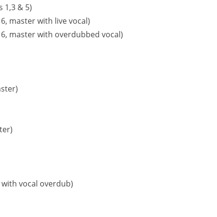
 1,3 & 5)
, master with live vocal)
 6, master with overdubbed vocal)
ster)
ter)
 with vocal overdub)