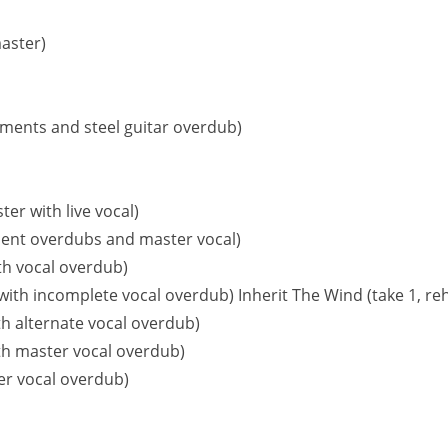
aster)
cements and steel guitar overdub)
ter with live vocal)
ment overdubs and master vocal)
th vocal overdub)
with incomplete vocal overdub) Inherit The Wind (take 1, reh
h alternate vocal overdub)
th master vocal overdub)
ter vocal overdub)