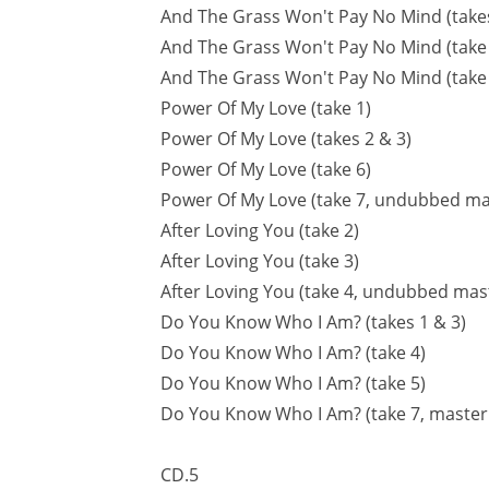
And The Grass Won't Pay No Mind (takes
And The Grass Won't Pay No Mind (take 6
And The Grass Won't Pay No Mind (take
Power Of My Love (take 1)
Power Of My Love (takes 2 & 3)
Power Of My Love (take 6)
Power Of My Love (take 7, undubbed ma
After Loving You (take 2)
After Loving You (take 3)
After Loving You (take 4, undubbed mas
Do You Know Who I Am? (takes 1 & 3)
Do You Know Who I Am? (take 4)
Do You Know Who I Am? (take 5)
Do You Know Who I Am? (take 7, master
CD.5