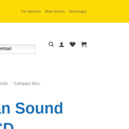
Fan Bereich
Mein Konto
Whatsapp
rman
ords
/
Compact Disc
an Sound
CD