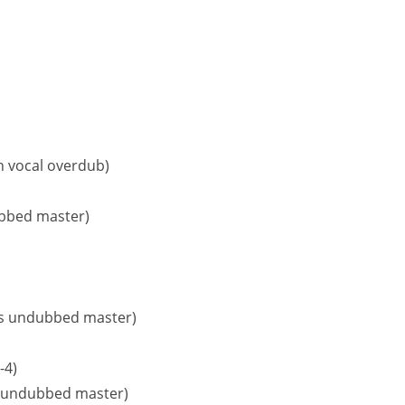
th vocal overdub)
ubbed master)
5 is undubbed master)
-4)
5, undubbed master)