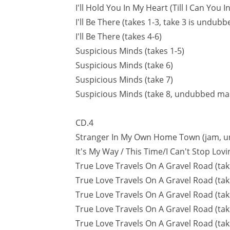
I'll Hold You In My Heart (Till I Can You 
I'll Be There (takes 1-3, take 3 is undub
I'll Be There (takes 4-6)
Suspicious Minds (takes 1-5)
Suspicious Minds (take 6)
Suspicious Minds (take 7)
Suspicious Minds (take 8, undubbed ma
CD.4
Stranger In My Own Home Town (jam, 
It's My Way / This Time/I Can't Stop Lov
True Love Travels On A Gravel Road (tak
True Love Travels On A Gravel Road (tak
True Love Travels On A Gravel Road (tak
True Love Travels On A Gravel Road (tak
True Love Travels On A Gravel Road (ta