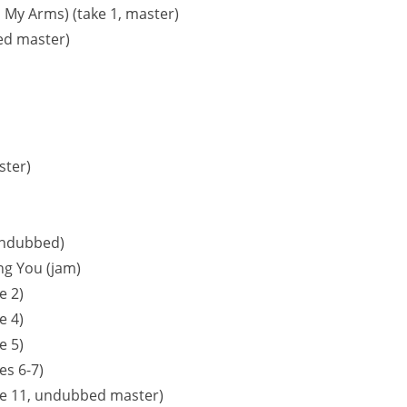
In My Arms) (take 1, master)
bed master)
ster)
undubbed)
ing You (jam)
e 2)
e 4)
e 5)
es 6-7)
ke 11, undubbed master)