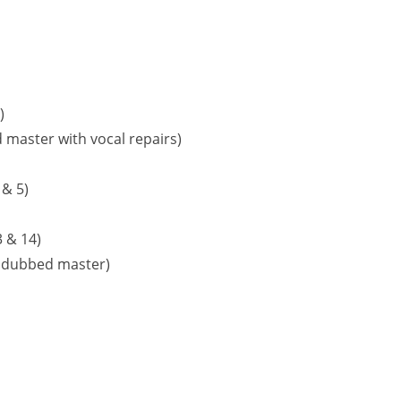
)
 master with vocal repairs)
 & 5)
 & 14)
undubbed master)