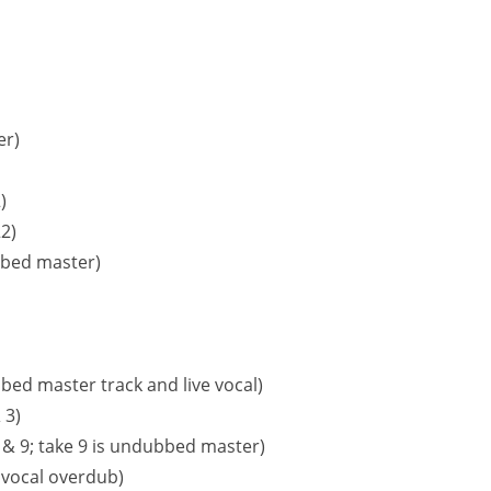
er)
)
2)
bbed master)
bed master track and live vocal)
 3)
,8 & 9; take 9 is undubbed master)
 vocal overdub)