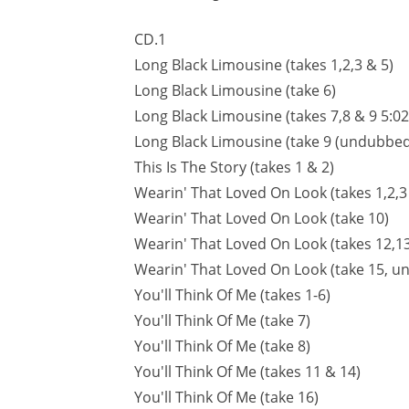
CD.1
Long Black Limousine (takes 1,2,3 & 5)
Long Black Limousine (take 6)
Long Black Limousine (takes 7,8 & 9 5:02
Long Black Limousine (take 9 (undubbed
This Is The Story (takes 1 & 2)
Wearin' That Loved On Look (takes 1,2,3
Wearin' That Loved On Look (take 10)
Wearin' That Loved On Look (takes 12,13
Wearin' That Loved On Look (take 15, 
You'll Think Of Me (takes 1-6)
You'll Think Of Me (take 7)
You'll Think Of Me (take 8)
You'll Think Of Me (takes 11 & 14)
You'll Think Of Me (take 16)