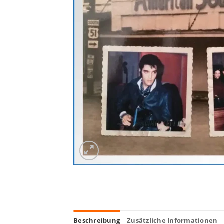
Beschreibung
Zusätzliche Informationen