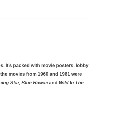
s. It’s packed with movie posters, lobby
 the movies from 1960 and 1961 were
aming Star, Blue Hawaii
and
Wild In The