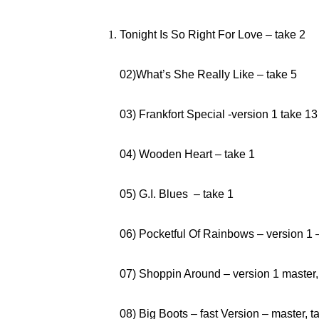
Tonight Is So Right For Love – take 2
02)What’s She Really Like – take 5
03) Frankfort Special -version 1 take 13
04) Wooden Heart – take 1
05) G.I. Blues – take 1
06) Pocketful Of Rainbows – version 1 
07) Shoppin Around – version 1
08) Big Boots – fast Version – master, t