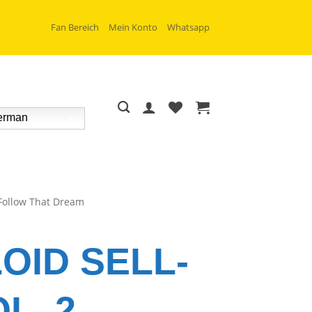
Fan Bereich
Mein Konto
Whatsapp
rman
Follow That Dream
OID SELL-
L. 2