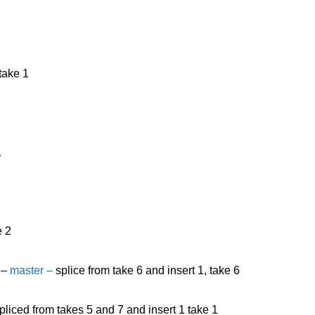
take 1
1
e 2
 –
master –
splice from take 6 and insert 1, take 6
pliced from takes 5 and 7 and insert 1 take 1