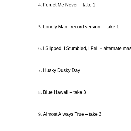
Forget Me Never – take 1
Lonely Man . record version – take 1
I Slipped, I Stumbled, I Fell – alternate ma
Husky Dusky Day
Blue Hawaii – take 3
Almost Always True – take 3