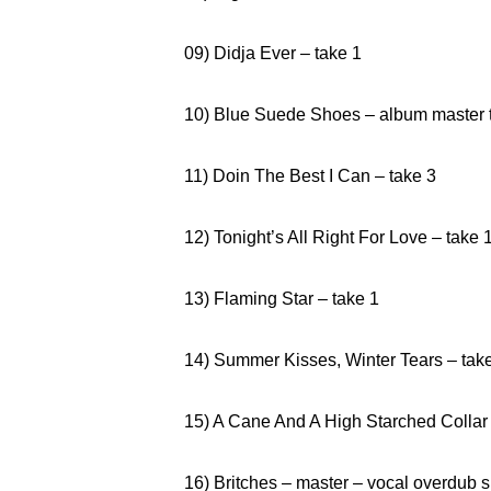
09) Didja Ever – take 1
10) Blue Suede Shoes – album master 
11) Doin The Best I Can – take 3
12) Tonight’s All Right For Love – take 
13) Flaming Star – take 1
14) Summer Kisses, Winter Tears – tak
15) A Cane And A High Starched Collar
16) Britches – master – vocal overdub s