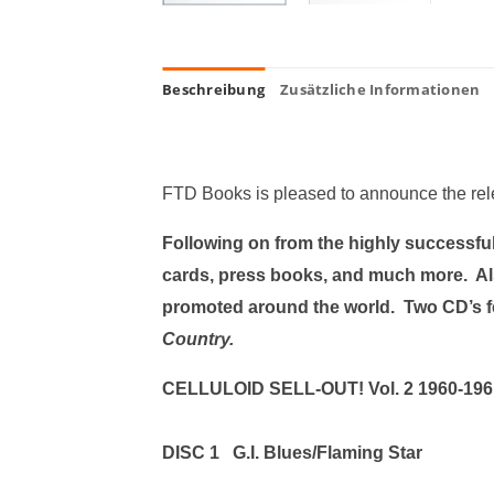
Beschreibung
Zusätzliche Informationen
FTD Books is pleased to announce the re
Following on from the highly successful 
cards, press books, and much more. Al
promoted around the world. Two CD’s f
Country.
CELLULOID SELL-OUT! Vol. 
DISC 1 G.I. Blues/Flaming Star