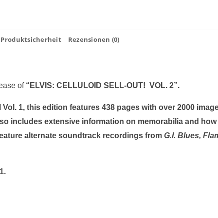
Produktsicherheit
Rezensionen (0)
lease of
“ELVIS: CELLULOID SELL-OUT! VOL. 2”.
Vol. 1, this edition features 438 pages with over 2000 image
so includes extensive information on memorabilia and how
eature alternate soundtrack recordings from
G.I. Blues, Fl
2 1960-1961.