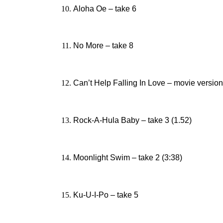
Aloha Oe – take 6
No More – take 8
Can’t Help Falling In Love – movie version
Rock-A-Hula Baby – take 3 (1.52)
Moonlight Swim – take 2 (3:38)
Ku-U-I-Po – take 5