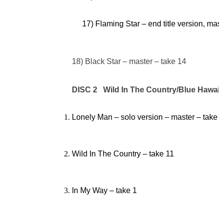
17) Flaming Star – end title version, ma
18) Black Star – master – take 14
DISC 2 Wild In The Country/Blue Hawai
Lonely Man – solo version – master – take
Wild In The Country – take 11
In My Way – take 1