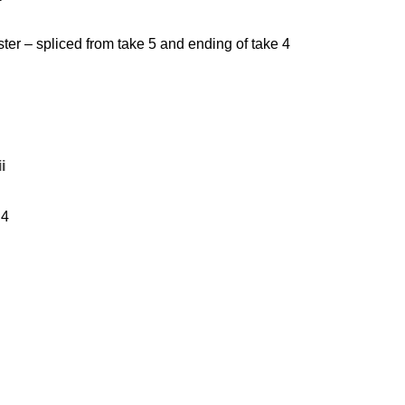
ster – spliced from take 5 and ending of take 4
i
 4