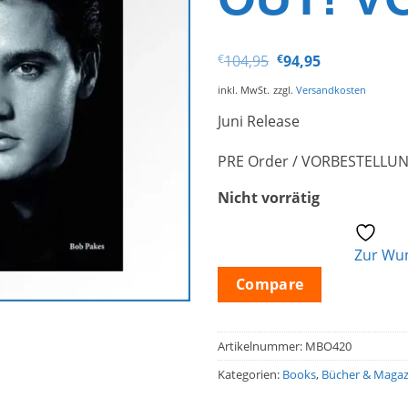
Ursprünglicher
Aktueller
€
104,95
€
94,95
Preis
Preis
war:
ist:
inkl. MwSt.
zzgl.
Versandkosten
€104,95
€94,95.
Juni Release
PRE Order / VORBESTELLU
Nicht vorrätig
Zur Wun
Compare
Artikelnummer:
MBO420
Kategorien:
Books
,
Bücher & Magaz