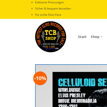
Zum
Exklusive Pressungen
Inhalt
Sicher & bequem bestellen
springen
Für echte Elvis-Fans
Start
Shop
-10%