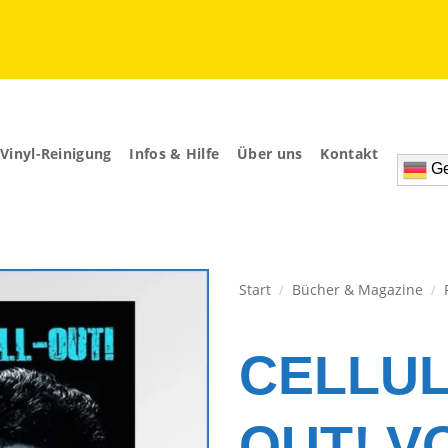
Vinyl-Reinigung
Infos & Hilfe
Über uns
Kontakt
Ge
Start
/
Bücher & Magazine
/
Zur
Wunschliste
CELLUL
hinzufügen
OUT! VO