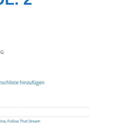
NG
schliste hinzufügen
ine
,
Follow That Dream