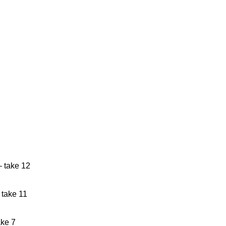
– take 12
 master, take 11
ake 7