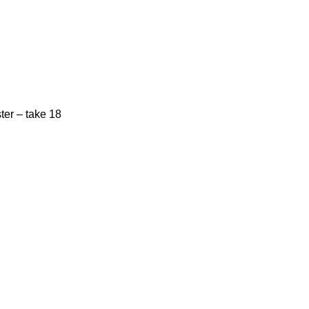
ster – take 18