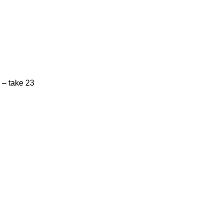
 – take 23