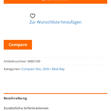
Zur Wunschliste hinzufügen
Compare
Artikelnummer:
MBO169
Kategorien:
Compact Disc
,
DVD / Blue Ray
Beschreibung
Zusätzliche Informationen