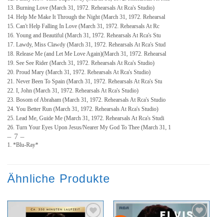
13. Burning Love (March 31, 1972. Rehearsals At Rca's Studio)
14. Help Me Make It Through the Night (March 31, 1972. Rehearsal
15. Can't Help Falling In Love (March 31, 1972. Rehearsals At Rc
16. Young and Beautiful (March 31, 1972. Rehearsals At Rca's Stu
17. Lawdy, Miss Clawdy (March 31, 1972. Rehearsals At Rca's Stud
18. Release Me (and Let Me Love Again)(March 31, 1972. Rehearsal
19. See See Rider (March 31, 1972. Rehearsals At Rca's Studio)
20. Proud Mary (March 31, 1972. Rehearsals At Rca's Studio)
21. Never Been To Spain (March 31, 1972. Rehearsals At Rca's Stu
22. I, John (March 31, 1972. Rehearsals At Rca's Studio)
23. Bosom of Abraham (March 31, 1972. Rehearsals At Rca's Studio
24. You Better Run (March 31, 1972. Rehearsals At Rca's Studio)
25. Lead Me, Guide Me (March 31, 1972. Rehearsals At Rca's Studi
26. Turn Your Eyes Upon Jesus/Nearer My God To Thee (March 31, 1
– 7 –
1. *Blu-Ray*
Ähnliche Produkte