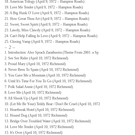
18. American Trilogy (April 9, 1972 – Hampton Roads)
19. Love Me Tender (April 9, 1972 – Hampton Roads)
20. A Big Hunk O' Love (April 9, 1972 – Hampton Roads)
21. How Great Thou Art (April 9, 1972 – Hampton Roads)
22. Sweet, Sweet Spirit (April 9, 1972 – Hampton Roads)
23. Lawdy, Miss Clawdy (April 9, 1972 – Hampton Roads)
24. Can't Help Falling In Love (April 9, 1972 – Hampton Roads)
25. Closing Vamp (April 9, 1972 – Hampton Roads)
– 2 –
1. Introduction: Also Sprach Zarathustra (Theme From 2001: a Sp
2. See See Rider (April 10, 1972 Richmond)
3. Proud Mary (April 10, 1972 Richmond)
4. Never Been To Spain (April 10, 1972 Richmond)
5. You Gave Me a Mountain (April 10, 1972 Richmond)
6. Until It's Time For You To Go (April 10, 1972 Richmond)
7. Polk Salad Annie (April 10, 1972 Richmond)
8. Love Me (April 10, 1972 Richmond)
9. All Shook Up (April 10, 1972 Richmond)
10. (Let Me Be Your) Teddy Bear / Don't Be Cruel (April 10, 1972
11. Heartbreak Hotel (April 10, 1972 Richmond)
12. Hound Dog (April 10, 1972 Richmond)
13. Bridge Over Troubled Water (April 10, 1972 Richmond)
14. Love Me Tender (April 10, 1972 Richmond)
15. It's Over (April 10, 1972 Richmond)