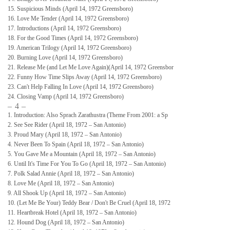
15. Suspicious Minds (April 14, 1972 Greensboro)
16. Love Me Tender (April 14, 1972 Greensboro)
17. Introductions (April 14, 1972 Greensboro)
18. For the Good Times (April 14, 1972 Greensboro)
19. American Trilogy (April 14, 1972 Greensboro)
20. Burning Love (April 14, 1972 Greensboro)
21. Release Me (and Let Me Love Again)(April 14, 1972 Greensbor
22. Funny How Time Slips Away (April 14, 1972 Greensboro)
23. Can't Help Falling In Love (April 14, 1972 Greensboro)
24. Closing Vamp (April 14, 1972 Greensboro)
– 4 –
1. Introduction: Also Sprach Zarathustra (Theme From 2001: a Sp
2. See See Rider (April 18, 1972 – San Antonio)
3. Proud Mary (April 18, 1972 – San Antonio)
4. Never Been To Spain (April 18, 1972 – San Antonio)
5. You Gave Me a Mountain (April 18, 1972 – San Antonio)
6. Until It's Time For You To Go (April 18, 1972 – San Antonio)
7. Polk Salad Annie (April 18, 1972 – San Antonio)
8. Love Me (April 18, 1972 – San Antonio)
9. All Shook Up (April 18, 1972 – San Antonio)
10. (Let Me Be Your) Teddy Bear / Don't Be Cruel (April 18, 1972
11. Heartbreak Hotel (April 18, 1972 – San Antonio)
12. Hound Dog (April 18, 1972 – San Antonio)