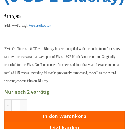
€
115,95
inkl. MwSt.
zzgl.
Versandkosten
Elvis On Tour is a 6 CD + 1 Blu-ray box set compiled with the audio from four shows
(and two rehearsals) that were part of Elvis' 1972 North American tour. Originally
recorded for the Elvis On Tour concert film released later that year, the set contains a
total of 145 tracks, including 91 tracks previously unreleased, as well as the award-
winning concert film on Blu-ray.
Nur noch 2 vorrätig
Elvis On Tour - Deluxe Box Set (6 CD 1 Blueray) Menge
In den Warenkorb
Jetzt kaufen