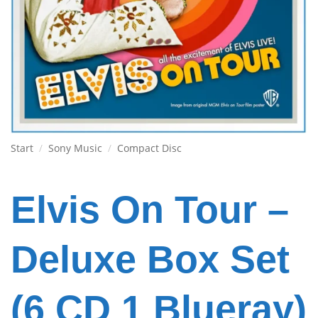
Start
/
Sony Music
/
Compact Disc
Elvis On Tour –
Deluxe Box Set
(6 CD 1 Blueray)