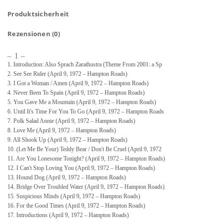
Produktsicherheit
Rezensionen (0)
– 1 –
1. Introduction: Also Sprach Zarathustra (Theme From 2001: a Sp
2. See See Rider (April 9, 1972 – Hampton Roads)
3. I Got a Woman / Amen (April 9, 1972 – Hampton Roads)
4. Never Been To Spain (April 9, 1972 – Hampton Roads)
5. You Gave Me a Mountain (April 9, 1972 – Hampton Roads)
6. Until It's Time For You To Go (April 9, 1972 – Hampton Roads
7. Polk Salad Annie (April 9, 1972 – Hampton Roads)
8. Love Me (April 9, 1972 – Hampton Roads)
9. All Shook Up (April 9, 1972 – Hampton Roads)
10. (Let Me Be Your) Teddy Bear / Don't Be Cruel (April 9, 1972
11. Are You Lonesome Tonight? (April 9, 1972 – Hampton Roads)
12. I Can't Stop Loving You (April 9, 1972 – Hampton Roads)
13. Hound Dog (April 9, 1972 – Hampton Roads)
14. Bridge Over Troubled Water (April 9, 1972 – Hampton Roads)
15. Suspicious Minds (April 9, 1972 – Hampton Roads)
16. For the Good Times (April 9, 1972 – Hampton Roads)
17. Introductions (April 9, 1972 – Hampton Roads)