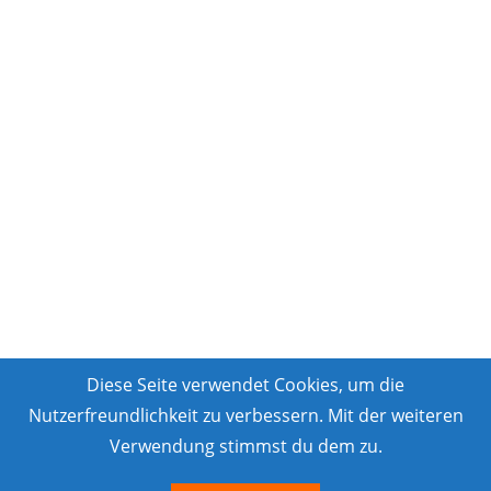
Diese Seite verwendet Cookies, um die
Nutzerfreundlichkeit zu verbessern. Mit der weiteren
Verwendung stimmst du dem zu.