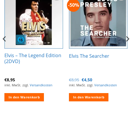
-50%
Zur
Zur
Wunschliste
Wunschliste
hinzufügen
hinzufügen
Elvis – The Legend Edition
Elvis The Searcher
(2DVD)
Ursprünglicher
Aktueller
€
8,95
€
8,95
€
4,50
Preis
Preis
inkl. MwSt.
zzgl.
Versandkosten
inkl. MwSt.
zzgl.
Versandkosten
war:
ist:
€8,95
€4,50.
In den Warenkorb
In den Warenkorb