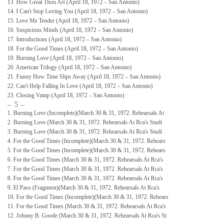
13. How Great Thou Art (April 18, 1972 – San Antonio)
14. I Can't Stop Loving You (April 18, 1972 – San Antonio)
15. Love Me Tender (April 18, 1972 – San Antonio)
16. Suspicious Minds (April 18, 1972 – San Antonio)
17. Introductions (April 18, 1972 – San Antonio)
18. For the Good Times (April 18, 1972 – San Antonio)
19. Burning Love (April 18, 1972 – San Antonio)
20. American Trilogy (April 18, 1972 – San Antonio)
21. Funny How Time Slips Away (April 18, 1972 – San Antonio)
22. Can't Help Falling In Love (April 18, 1972 – San Antonio)
23. Closing Vamp (April 18, 1972 – San Antonio)
– 5 –
1. Burning Love (Incomplete)(March 30 & 31, 1972. Rehearsals At
2. Burning Love (March 30 & 31, 1972. Rehearsals At Rca's Studi
3. Burning Love (March 30 & 31, 1972. Rehearsals At Rca's Studi
4. For the Good Times (Incomplete)(March 30 & 31, 1972. Rehears
5. For the Good Times (Incomplete)(March 30 & 31, 1972. Rehears
6. For the Good Times (March 30 & 31, 1972. Rehearsals At Rca's
7. For the Good Times (March 30 & 31, 1972. Rehearsals At Rca's
8. For the Good Times (March 30 & 31, 1972. Rehearsals At Rca's
9. El Paso (Fragment)(March 30 & 31, 1972. Rehearsals At Rca's
10. For the Good Times (Incomplete)(March 30 & 31, 1972. Rehears
11. For the Good Times (March 30 & 31, 1972. Rehearsals At Rca's
12. Johnny B. Goode (March 30 & 31, 1972. Rehearsals At Rca's St