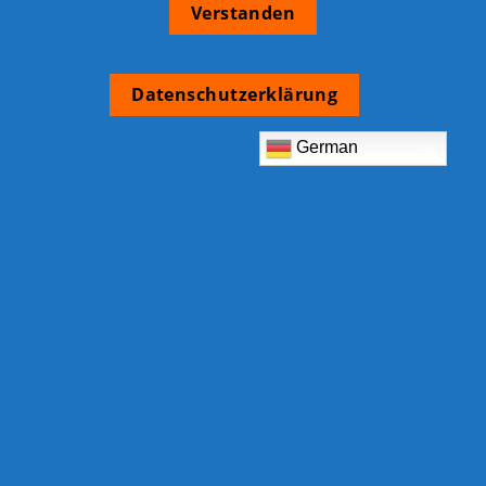
Verstanden
Datenschutzerklärung
German