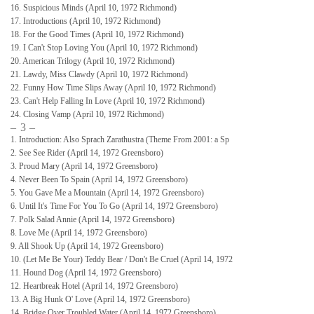
16. Suspicious Minds (April 10, 1972 Richmond)
17. Introductions (April 10, 1972 Richmond)
18. For the Good Times (April 10, 1972 Richmond)
19. I Can't Stop Loving You (April 10, 1972 Richmond)
20. American Trilogy (April 10, 1972 Richmond)
21. Lawdy, Miss Clawdy (April 10, 1972 Richmond)
22. Funny How Time Slips Away (April 10, 1972 Richmond)
23. Can't Help Falling In Love (April 10, 1972 Richmond)
24. Closing Vamp (April 10, 1972 Richmond)
– 3 –
1. Introduction: Also Sprach Zarathustra (Theme From 2001: a Sp
2. See See Rider (April 14, 1972 Greensboro)
3. Proud Mary (April 14, 1972 Greensboro)
4. Never Been To Spain (April 14, 1972 Greensboro)
5. You Gave Me a Mountain (April 14, 1972 Greensboro)
6. Until It's Time For You To Go (April 14, 1972 Greensboro)
7. Polk Salad Annie (April 14, 1972 Greensboro)
8. Love Me (April 14, 1972 Greensboro)
9. All Shook Up (April 14, 1972 Greensboro)
10. (Let Me Be Your) Teddy Bear / Don't Be Cruel (April 14, 1972
11. Hound Dog (April 14, 1972 Greensboro)
12. Heartbreak Hotel (April 14, 1972 Greensboro)
13. A Big Hunk O' Love (April 14, 1972 Greensboro)
14. Bridge Over Troubled Water (April 14, 1972 Greensboro)