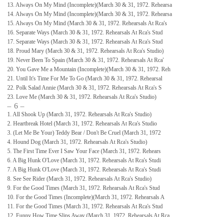
13. Always On My Mind (Incomplete)(March 30 & 31, 1972. Rehearsa
14. Always On My Mind (Incomplete)(March 30 & 31, 1972. Rehearsa
15. Always On My Mind (March 30 & 31, 1972. Rehearsals At Rca's
16. Separate Ways (March 30 & 31, 1972. Rehearsals At Rca's Stud
17. Separate Ways (March 30 & 31, 1972. Rehearsals At Rca's Stud
18. Proud Mary (March 30 & 31, 1972. Rehearsals At Rca's Studio)
19. Never Been To Spain (March 30 & 31, 1972. Rehearsals At Rca'
20. You Gave Me a Mountain (Incomplete)(March 30 & 31, 1972. Reh
21. Until It's Time For Me To Go (March 30 & 31, 1972. Rehearsal
22. Polk Salad Annie (March 30 & 31, 1972. Rehearsals At Rca's S
23. Love Me (March 30 & 31, 1972. Rehearsals At Rca's Studio)
– 6 –
1. All Shook Up (March 31, 1972. Rehearsals At Rca's Studio)
2. Heartbreak Hotel (March 31, 1972. Rehearsals At Rca's Studio
3. (Let Me Be Your) Teddy Bear / Don't Be Cruel (March 31, 1972
4. Hound Dog (March 31, 1972. Rehearsals At Rca's Studio)
5. The First Time Ever I Saw Your Face (March 31, 1972. Rehears
6. A Big Hunk O'Love (March 31, 1972. Rehearsals At Rca's Studi
7. A Big Hunk O'Love (March 31, 1972. Rehearsals At Rca's Studi
8. See See Rider (March 31, 1972. Rehearsals At Rca's Studio)
9. For the Good Times (March 31, 1972. Rehearsals At Rca's Stud
10. For the Good Times (Incomplete)(March 31, 1972. Rehearsals A
11. For the Good Times (March 31, 1972. Rehearsals At Rca's Stud
12. Funny How Time Slips Away (March 31, 1972. Rehearsals At Rca