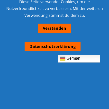
Diese Seite verwendet Cookies, um die
Nutzerfreundlichkeit zu verbessern. Mit der weiteren
Verwendung stimmst du dem zu.
Verstanden
Datenschutzerklärung
German