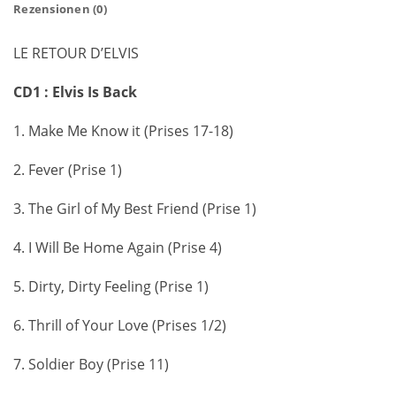
Rezensionen (0)
LE RETOUR D’ELVIS
CD1 : Elvis Is Back
1. Make Me Know it (Prises 17-18)
2. Fever (Prise 1)
3. The Girl of My Best Friend (Prise 1)
4. I Will Be Home Again (Prise 4)
5. Dirty, Dirty Feeling (Prise 1)
6. Thrill of Your Love (Prises 1/2)
7. Soldier Boy (Prise 11)