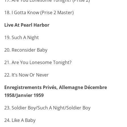
18. I Gotta Know (Prise 2 Master)
Live At Pearl Harbor
19. Such A Night
20. Reconsider Baby
21. Are You Lonesome Tonight?
22. It’s Now Or Never
Enregistrements Privés, Allemagne Décembre
1958/Janvier 1959
23. Soldier Boy/Such A Night/Soldier Boy
24. Like A Baby