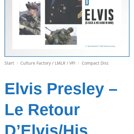
Start
/
Culture Factory / LMLR / VPI
/
Compact Disc
Elvis Presley –
Le Retour
D’Elvis/His