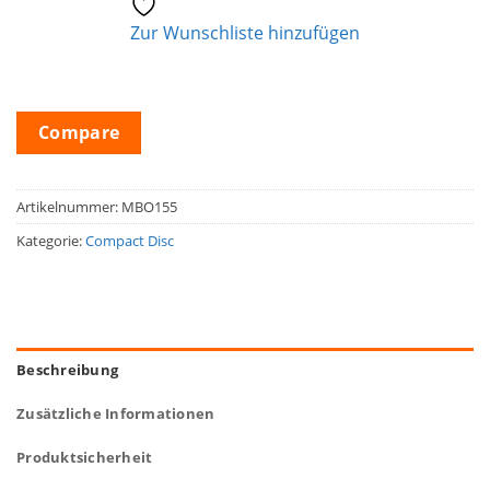
Zur Wunschliste hinzufügen
Compare
Artikelnummer:
MBO155
Kategorie:
Compact Disc
Beschreibung
Zusätzliche Informationen
Produktsicherheit