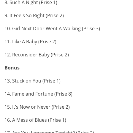
8. Such A Night (Prise 1)
9. It Feels So Right (Prise 2)
10. Girl Next Door Went A-Walking (Prise 3)
11. Like A Baby (Prise 2)
12. Reconsider Baby (Prise 2)
Bonus
13. Stuck on You (Prise 1)
14. Fame and Fortune (Prise 8)
15. It’s Now or Never (Prise 2)
16. A Mess of Blues (Prise 1)
17. Are You Lonesome Tonight? (Prise 2)