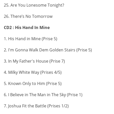
25. Are You Lonesome Tonight?
26. There’s No Tomorrow
CD2 : His Hand In Mine
1. His Hand in Mine (Prise 5)
2. I'm Gonna Walk Dem Golden Stairs (Prise 5)
3. In My Father's House (Prise 7)
4. Milky White Way (Prises 4/5)
5. Known Only to Him (Prise 5)
6. I Believe in The Man in The Sky (Prise 1)
7. Joshua Fit the Battle (Prises 1/2)