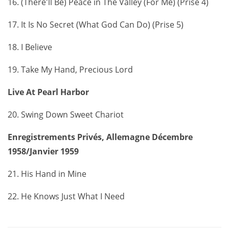
16. (There'll Be) Peace in The Valley (For Me) (Prise 4)
17. It Is No Secret (What God Can Do) (Prise 5)
18. I Believe
19. Take My Hand, Precious Lord
Live At Pearl Harbor
20. Swing Down Sweet Chariot
Enregistrements Privés, Allemagne Décembre
1958/Janvier 1959
21. His Hand in Mine
22. He Knows Just What I Need