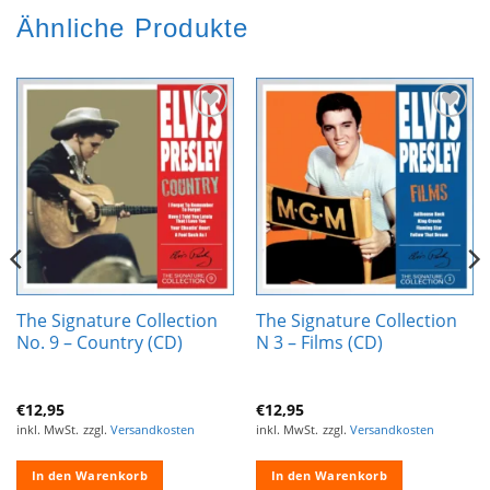
Ähnliche Produkte
Zur
Zur
Wunschliste
Wunschliste
hinzufügen
hinzufügen
The Signature Collection
The Signature Collection
No. 9 – Country (CD)
N 3 – Films (CD)
€
12,95
€
12,95
inkl. MwSt.
zzgl.
Versandkosten
inkl. MwSt.
zzgl.
Versandkosten
In den Warenkorb
In den Warenkorb