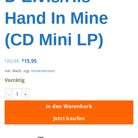
Hand In Mine
(CD Mini LP)
Ursprünglicher
Aktueller
€
22,95
€
15,95
Preis
Preis
war:
ist:
inkl. MwSt.
zzgl.
Versandkosten
€22,95
€15,95.
Vorrätig
Elvis Presley - Le Retour D'Elvis/His Hand In Mine (CD Mini LP
In den Warenkorb
Jetzt kaufen