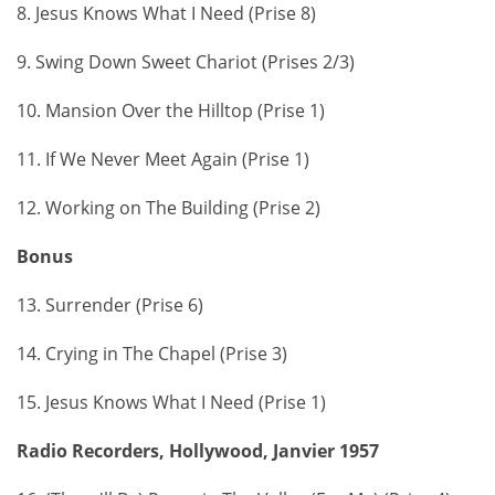
8. Jesus Knows What I Need (Prise 8)
9. Swing Down Sweet Chariot (Prises 2/3)
10. Mansion Over the Hilltop (Prise 1)
11. If We Never Meet Again (Prise 1)
12. Working on The Building (Prise 2)
Bonus
13. Surrender (Prise 6)
14. Crying in The Chapel (Prise 3)
15. Jesus Knows What I Need (Prise 1)
Radio Recorders, Hollywood, Janvier 1957