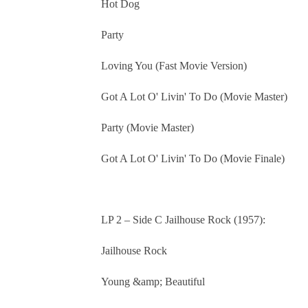
Hot Dog
Party
Loving You (Fast Movie Version)
Got A Lot O' Livin' To Do (Movie Master)
Party (Movie Master)
Got A Lot O' Livin' To Do (Movie Finale)
LP 2 – Side C Jailhouse Rock (1957):
Jailhouse Rock
Young &amp; Beautiful