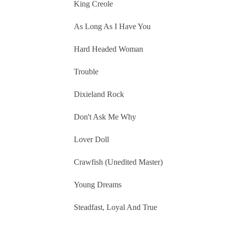
King Creole
As Long As I Have You
Hard Headed Woman
Trouble
Dixieland Rock
Don't Ask Me Why
Lover Doll
Crawfish (Unedited Master)
Young Dreams
Steadfast, Loyal And True