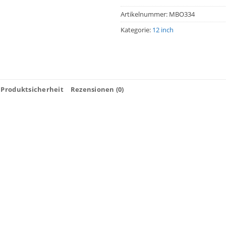
Artikelnummer:
MBO334
Kategorie:
12 inch
Produktsicherheit
Rezensionen (0)