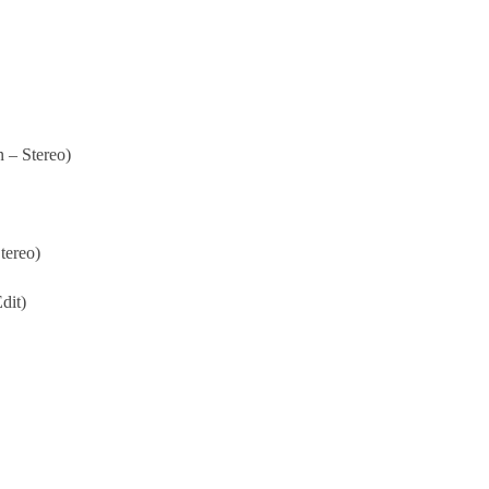
 – Stereo)
tereo)
dit)