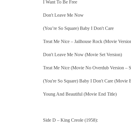
I Want To Be Free
Don't Leave Me Now
(You’re So Square) Baby I Don't Care
Treat Me Nice – Jailhouse Rock (Movie Version
Don't Leave Me Now (Movie Set Version)
Treat Me Nice (Movie No Overdub Version – S
(You're So Square) Baby I Don't Care (Movie E
Young And Beautiful (Movie End Title)
Side D – King Creole (1958):