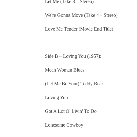
Let Me (Take 3 – Stereo)
We're Gonna Move (Take 4 – Stereo)
Love Me Tender (Movie End Title)
Side B – Loving You (1957):
Mean Woman Blues
(Let Me Be Your) Teddy Bear
Loving You
Got A Lot O' Livin' To Do
Lonesome Cowboy