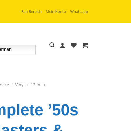
Fan Bereich
Mein Konto
Whatsapp
rman
rvice
/
Vinyl
/
12 inch
plete ’50s
asters &