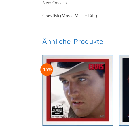
New Orleans
Crawfish (Movie Master Edit)
Ähnliche Produkte
-15%
Zur
Wunschliste
hinzufügen