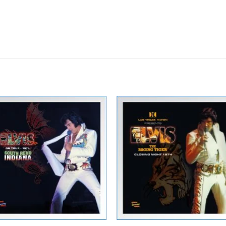
Zur
Zur
Wunschliste
Wunschli
hinzufügen
hinzufü