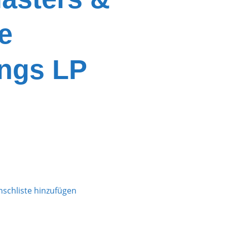
e
ngs LP
schliste hinzufügen