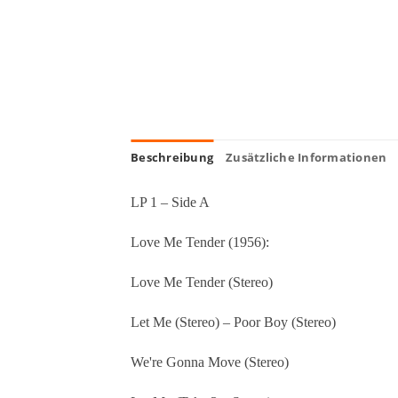
Beschreibung
Zusätzliche Informationen
LP 1 – Side A
Love Me Tender (1956):
Love Me Tender (Stereo)
Let Me (Stereo) – Poor Boy (Stereo)
We're Gonna Move (Stereo)