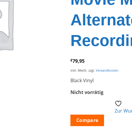
Alternat
Recordi
€
79,95
inkl. MwSt.
zzgl.
Versandkosten
Black Vinyl
Nicht vorrätig
Zur Wun
Compare