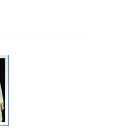
ste
gen