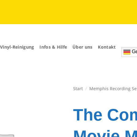
Vinyl-Reinigung
Infos & Hilfe
Über uns
Kontakt
Ge
Start
/
Memphis Recording Se
Zur
Wunschliste
The Com
hinzufügen
Movie M