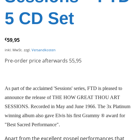
5 CD Set
€
59,95
inkl. MwSt.
zzgl.
Versandkosten
Pre-order price afterwards 55,95
As part of the acclaimed 'Sessions' series, FTD is pleased to
announce the release of THE HOW GREAT THOU ART
SESSIONS. Recorded in May and June 1966. The 3x Platinum
winning album also gave Elvis his first Grammy ® award for
"Best Sacred Performance".
Apart from the excellent gospel performances that