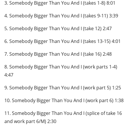
3. Somebody Bigger Than You And I (takes 1-8) 8:01
4. Somebody Bigger Than You And I (takes 9-11) 3:39
5. Somebody Bigger Than You And I (take 12) 2:47
6. Somebody Bigger Than You And I (takes 13-15) 4:01
7. Somebody Bigger Than You And I (take 16) 2:48
8. Somebody Bigger Than You And I (work parts 1-4)
4:47
9. Somebody Bigger Than You And I (work part 5) 1:25
10. Somebody Bigger Than You And I (work part 6) 1:38
11. Somebody Bigger Than You And I (splice of take 16
and work part 6/M) 2:30