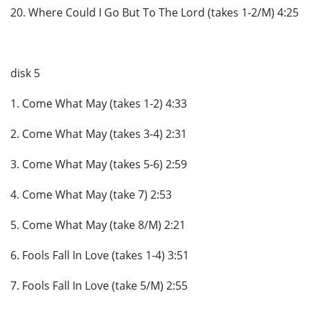
20. Where Could I Go But To The Lord (takes 1-2/M) 4:25
disk 5
1. Come What May (takes 1-2) 4:33
2. Come What May (takes 3-4) 2:31
3. Come What May (takes 5-6) 2:59
4. Come What May (take 7) 2:53
5. Come What May (take 8/M) 2:21
6. Fools Fall In Love (takes 1-4) 3:51
7. Fools Fall In Love (take 5/M) 2:55