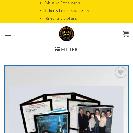
Zum
Exklusive Pressungen
Inhalt
Sicher & bequem bestellen
springen
Für echte Elvis-Fans
FILTER
Zur
Wunschliste
hinzufügen