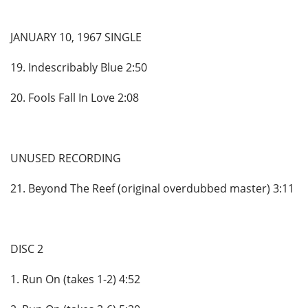
JANUARY 10, 1967 SINGLE
19. Indescribably Blue 2:50
20. Fools Fall In Love 2:08
UNUSED RECORDING
21. Beyond The Reef (original overdubbed master) 3:11
DISC 2
1. Run On (takes 1-2) 4:52