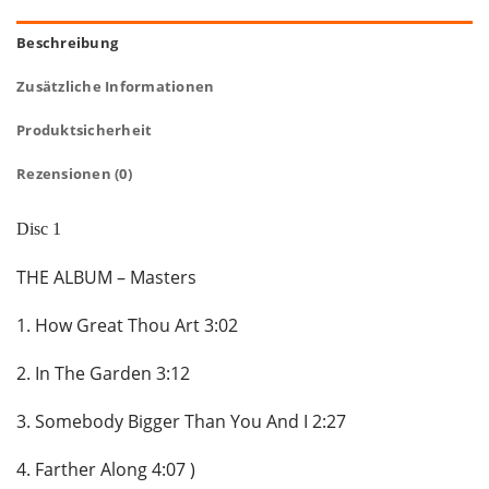
Beschreibung
Zusätzliche Informationen
Produktsicherheit
Rezensionen (0)
Disc 1
THE ALBUM – Masters
1. How Great Thou Art 3:02
2. In The Garden 3:12
3. Somebody Bigger Than You And I 2:27
4. Farther Along 4:07 )