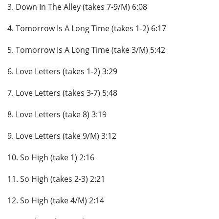
3. Down In The Alley (takes 7-9/M) 6:08
4. Tomorrow Is A Long Time (takes 1-2) 6:17
5. Tomorrow Is A Long Time (take 3/M) 5:42
6. Love Letters (takes 1-2) 3:29
7. Love Letters (takes 3-7) 5:48
8. Love Letters (take 8) 3:19
9. Love Letters (take 9/M) 3:12
10. So High (take 1) 2:16
11. So High (takes 2-3) 2:21
12. So High (take 4/M) 2:14