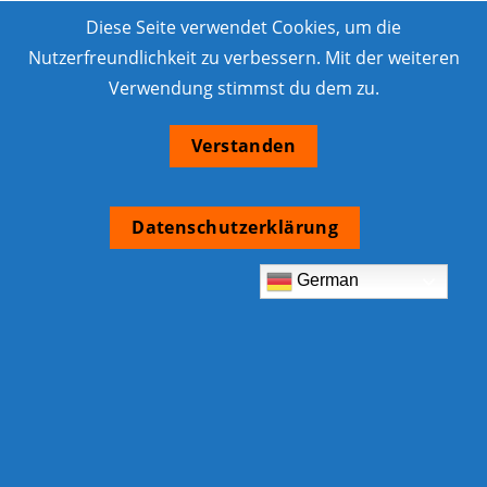
Diese Seite verwendet Cookies, um die
Nutzerfreundlichkeit zu verbessern. Mit der weiteren
Verwendung stimmst du dem zu.
Verstanden
Datenschutzerklärung
German