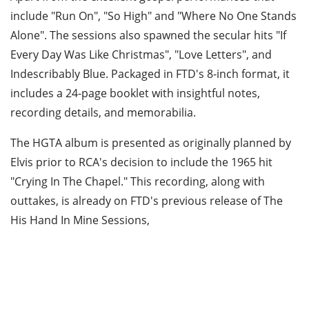
include "Run On", "So High" and "Where No One Stands
Alone". The sessions also spawned the secular hits "If
Every Day Was Like Christmas", "Love Letters", and
Indescribably Blue. Packaged in FTD's 8-inch format, it
includes a 24-page booklet with insightful notes,
recording details, and memorabilia.
The HGTA album is presented as originally planned by
Elvis prior to RCA's decision to include the 1965 hit
"Crying In The Chapel." This recording, along with
outtakes, is already on FTD's previous release of The
His Hand In Mine Sessions,