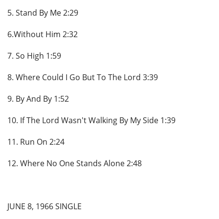
5. Stand By Me 2:29
6.Without Him 2:32
7. So High 1:59
8. Where Could I Go But To The Lord 3:39
9. By And By 1:52
10. If The Lord Wasn't Walking By My Side 1:39
11. Run On 2:24
12. Where No One Stands Alone 2:48
JUNE 8, 1966 SINGLE