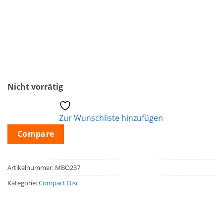
Nicht vorrätig
Zur Wunschliste hinzufügen
Compare
Artikelnummer:
MBO237
Kategorie:
Compact Disc