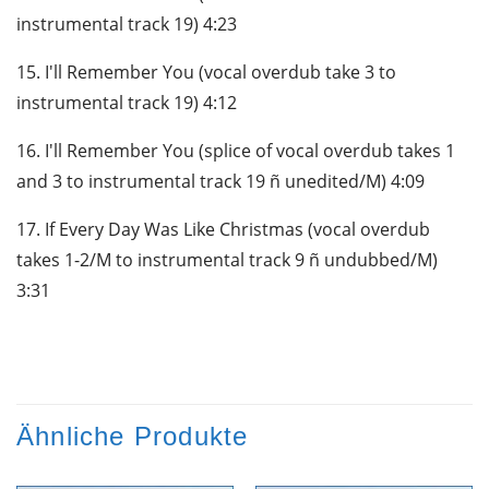
instrumental track 19) 4:23
15. I'll Remember You (vocal overdub take 3 to
instrumental track 19) 4:12
16. I'll Remember You (splice of vocal overdub takes 1
and 3 to instrumental track 19 ñ unedited/M) 4:09
17. If Every Day Was Like Christmas (vocal overdub
takes 1-2/M to instrumental track 9 ñ undubbed/M)
3:31
Ähnliche Produkte