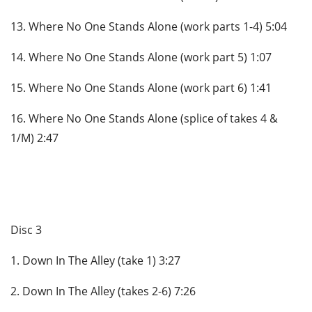
13. Where No One Stands Alone (work parts 1-4) 5:04
14. Where No One Stands Alone (work part 5) 1:07
15. Where No One Stands Alone (work part 6) 1:41
16. Where No One Stands Alone (splice of takes 4 &
1/M) 2:47
Disc 3
1. Down In The Alley (take 1) 3:27
2. Down In The Alley (takes 2-6) 7:26