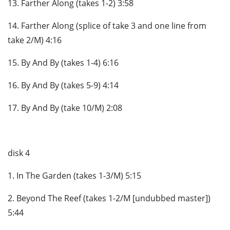
13. Farther Along (takes 1-2) 3:58
14. Farther Along (splice of take 3 and one line from
take 2/M) 4:16
15. By And By (takes 1-4) 6:16
16. By And By (takes 5-9) 4:14
17. By And By (take 10/M) 2:08
disk 4
1. In The Garden (takes 1-3/M) 5:15
2. Beyond The Reef (takes 1-2/M [undubbed master])
5:44