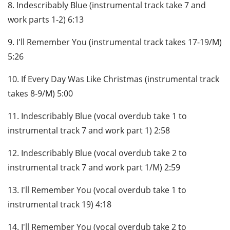
8. Indescribably Blue (instrumental track take 7 and
work parts 1-2) 6:13
9. I'll Remember You (instrumental track takes 17-19/M)
5:26
10. If Every Day Was Like Christmas (instrumental track
takes 8-9/M) 5:00
11. Indescribably Blue (vocal overdub take 1 to
instrumental track 7 and work part 1) 2:58
12. Indescribably Blue (vocal overdub take 2 to
instrumental track 7 and work part 1/M) 2:59
13. I'll Remember You (vocal overdub take 1 to
instrumental track 19) 4:18
14. I'll Remember You (vocal overdub take 2 to