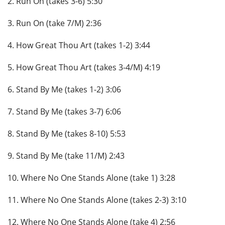
2. Run On (takes 3-6) 5:30
3. Run On (take 7/M) 2:36
4. How Great Thou Art (takes 1-2) 3:44
5. How Great Thou Art (takes 3-4/M) 4:19
6. Stand By Me (takes 1-2) 3:06
7. Stand By Me (takes 3-7) 6:06
8. Stand By Me (takes 8-10) 5:53
9. Stand By Me (take 11/M) 2:43
10. Where No One Stands Alone (take 1) 3:28
11. Where No One Stands Alone (takes 2-3) 3:10
12. Where No One Stands Alone (take 4) 2:56