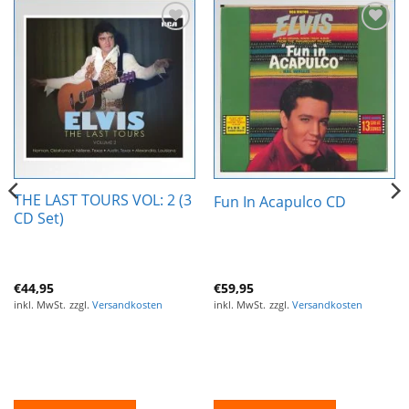
Zur
Zur
Wunschliste
Wunschliste
hinzufügen
hinzufügen
THE LAST TOURS VOL: 2 (3
Fun In Acapulco CD
CD Set)
€
44,95
€
59,95
inkl. MwSt.
zzgl.
Versandkosten
inkl. MwSt.
zzgl.
Versandkosten