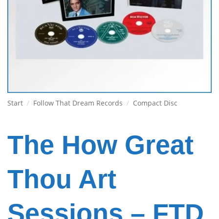
Start
/
Follow That Dream Records
/
Compact Disc
The How Great
Thou Art
Sessions – FTD