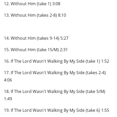
12. Without Him (take 1) 3:08
13. Without Him (takes 2-8) 8:10
14. Without Him (takes 9-14) 5:27
15. Without Him (take 15/M) 2:31
16. If The Lord Wasn't Walking By My Side (take 1) 1:52
17. If The Lord Wasn't Walking By My Side (takes 2-4)
4:06
18. If The Lord Wasn't Walking By My Side (take 5/M)
1:49
19. If The Lord Wasn't Walking By My Side (take 6) 1:55