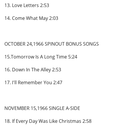
13. Love Letters 2:53
14. Come What May 2:03
OCTOBER 24,1966 SPINOUT BONUS SONGS
15.Tomorrow Is A Long Time 5:24
16. Down In The Alley 2:53
17. I'll Remember You 2:47
NOVEMBER 15,1966 SINGLE A-SIDE
18. If Every Day Was Like Christmas 2:58