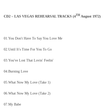
TH
CD2 – LAS VEGAS REHEARSAL TRACKS (4
August 1972)
01.You Don't Have To Say You Love Me
02.Until It's Time For You To Go
03.You've Lost That Lovin' Feelin'
04.Burning Love
05.What Now My Love (Take 1)
06.What Now My Love (Take 2)
07.My Babe