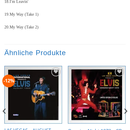
18.I'm Leavin'
19.My Way (Take 1)
20.My Way (Take 2)
Ähnliche Produkte
-12%
Zur
Zur
Wunschliste
Wunschliste
hinzufügen
hinzufügen