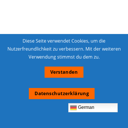
Diese Seite verwendet Cookies, um die
Nutzerfreundlichkeit zu verbessern. Mit der weiteren
Verwendung stimmst du dem zu.
Verstanden
Datenschutzerklärung
German