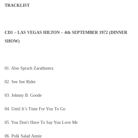
TRACKLIST
CD1 – LAS VEGAS HILTON – 4th SEPTEMBER 1972 (DINNER
SHOW)
01. Also Sprach Zarathustra
02. See See Rider
03. Johnny B. Goode
04. Until It’s Time For You To Go
05. You Don't Have To Say You Love Me
06. Polk Salad Annie