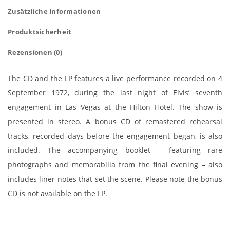
Zusätzliche Informationen
Produktsicherheit
Rezensionen (0)
The CD and the LP features a live performance recorded on 4
September 1972, during the last night of Elvis’ seventh
engagement in Las Vegas at the Hilton Hotel. The show is
presented in stereo. A bonus CD of remastered rehearsal
tracks, recorded days before the engagement began, is also
included. The accompanying booklet – featuring rare
photographs and memorabilia from the final evening – also
includes liner notes that set the scene. Please note the bonus
CD is not available on the LP.