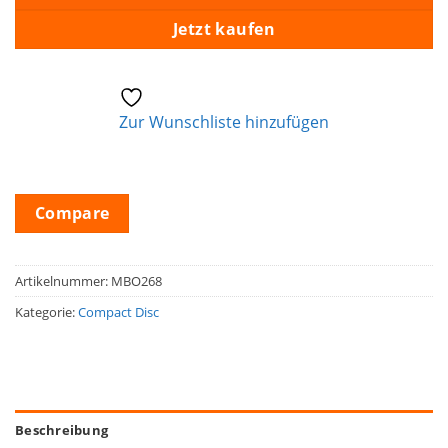
Jetzt kaufen
Zur Wunschliste hinzufügen
Compare
Artikelnummer:
MBO268
Kategorie:
Compact Disc
Beschreibung