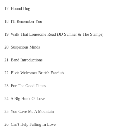
17. Hound Dog
18. I'll Remember You
19. Walk That Lonesome Road (JD Sumner & The Stamps)
20. Suspicious Minds
21. Band Introductions
22. Elvis Welcomes British Fanclub
23. For The Good Times
24. A Big Hunk O' Love
25. You Gave Me A Mountain
26. Can't Help Falling In Love