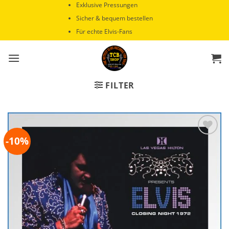
Zum
Exklusive Pressungen
Inhalt
Sicher & bequem bestellen
springen
Für echte Elvis-Fans
FILTER
-10%
Zur
Wunschliste
hinzufügen