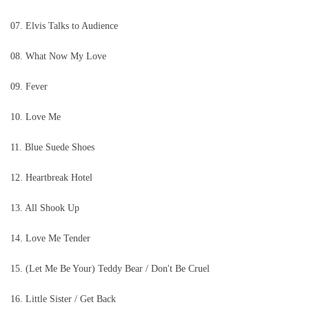
07. Elvis Talks to Audience
08. What Now My Love
09. Fever
10. Love Me
11. Blue Suede Shoes
12. Heartbreak Hotel
13. All Shook Up
14. Love Me Tender
15. (Let Me Be Your) Teddy Bear / Don't Be Cruel
16. Little Sister / Get Back