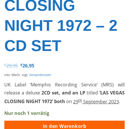
CLOSING
NIGHT 1972 – 2
CD SET
Ursprünglicher
Aktueller
€
29,95
€
26,95
Preis
Preis
war:
ist:
inkl. MwSt.
zzgl.
Versandkosten
€29,95
€26,95.
UK Label ‘Memphis Recording Service’ (MRS) will
release a deluxe
2CD set, and an LP
titled
‘
LAS VEGAS
th
CLOSING NIGHT 1972’ both
on
29
September 2023
.
Nur noch 1 vorrätig
In den Warenkorb