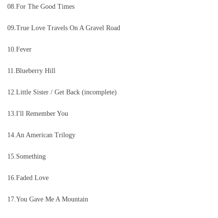
08.For The Good Times
.
09
True Love Travels On A Gravel Road
10.Fever
11.Blueberry Hill
12.Little Sister / Get Back (incomplete)
13.I'll Remember You
14.An American Trilogy
15.Something
16.Faded Love
17.You Gave Me A Mountain