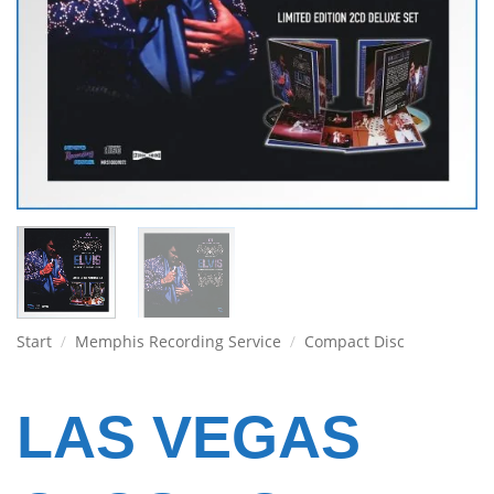
Start
/
Memphis Recording Service
/
Compact Disc
LAS VEGAS