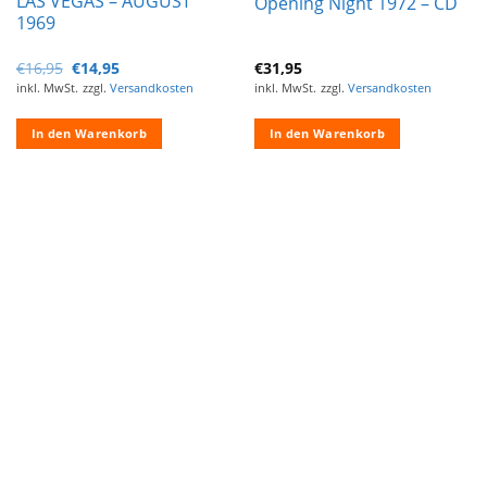
LAS VEGAS – AUGUST
Opening Night 1972 – CD
1969
Ursprünglicher
Aktueller
€
16,95
€
14,95
€
31,95
Preis
Preis
inkl. MwSt.
zzgl.
Versandkosten
inkl. MwSt.
zzgl.
Versandkosten
war:
ist:
€16,95
€14,95.
In den Warenkorb
In den Warenkorb