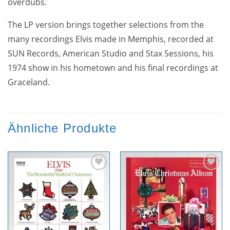
overdubs.
The LP version brings together selections from the
many recordings Elvis made in Memphis, recorded at
SUN Records, American Studio and Stax Sessions, his
1974 show in his hometown and his final recordings at
Graceland.
Ähnliche Produkte
Zur
Zur
Wunschliste
Wunschliste
hinzufügen
hinzufügen