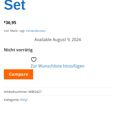
Set
€
36,95
inkl. MwSt.
zzgl.
Versandkosten
Available August 9, 2024
Nicht vorrätig
Zur Wunschliste hinzufügen
Compare
Artikelnummer:
MBO427
Kategorie:
Vinyl