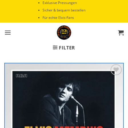
Zum
Exklusive Pressungen
Inhalt
Sicher & bequem bestellen
springen
Für echte Elvis-Fans
FILTER
Zur
Wunschliste
hinzufügen