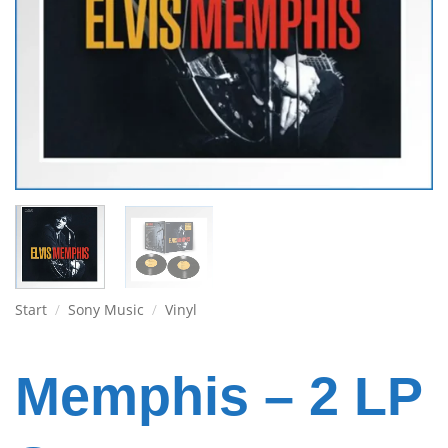
Start
/
Sony Music
/
Vinyl
Memphis – 2 LP