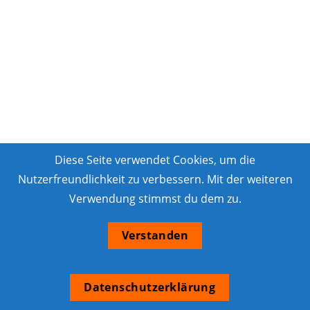
Diese Seite verwendet Cookies, um die
Nutzerfreundlichkeit zu verbessern. Mit der weiteren
Verwendung stimmst du dem zu.
Verstanden
Datenschutzerklärung