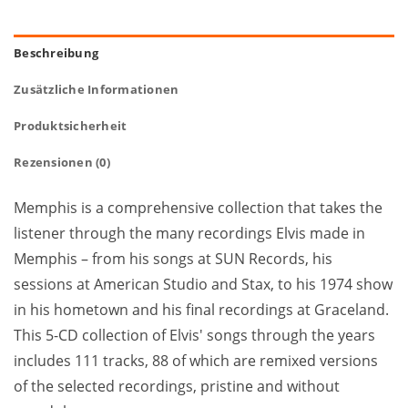
Beschreibung
Zusätzliche Informationen
Produktsicherheit
Rezensionen (0)
Memphis is a comprehensive collection that takes the
listener through the many recordings Elvis made in
Memphis – from his songs at SUN Records, his
sessions at American Studio and Stax, to his 1974 show
in his hometown and his final recordings at Graceland.
This 5-CD collection of Elvis' songs through the years
includes 111 tracks, 88 of which are remixed versions
of the selected recordings, pristine and without