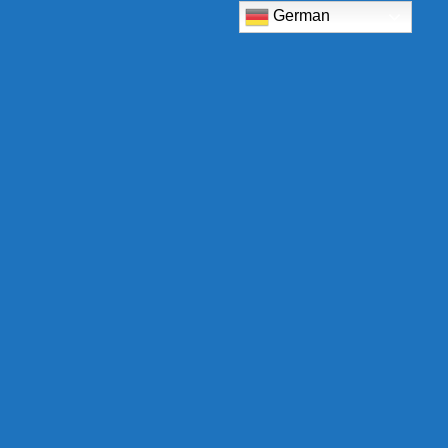
German
TCB Shop
Am Eckrain 30b
78554 Aldingen
Deutschland