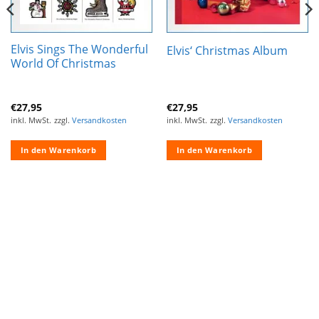
Elvis Sings The Wonderful
Elvis‘ Christmas Album
World Of Christmas
€
27,95
€
27,95
inkl. MwSt.
zzgl.
Versandkosten
inkl. MwSt.
zzgl.
Versandkosten
In den Warenkorb
In den Warenkorb