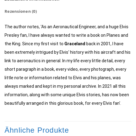
Rezensionen (0)
The author notes, 'As an Aeronautical Engineer, and a huge Elvis
Presley fan, I have always wanted to write a book on Planes and
the King. Since my first visit to
Graceland
back in 2001, I have
been extremely intrigued by Elvis' history with his aircraft and his
link to aeronautics in general. In my life every little detail, every
short paragraph in a book, every video, every photograph, every
little note or information related to Elvis and his planes, was
always marked and kept in my personal archive. In 2021 all this
information, along with some unique Elvis stories, has now been
beautifully arranged in this glorious book, for every Elvis fan'.
Ähnliche Produkte