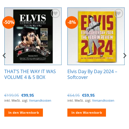
-50%
-8%
Zur
Zur
Wunschliste
Wunschliste
hinzufügen
hinzufügen
THAT’S THE WAY IT WAS
Elvis Day By Day 2024 –
VOLUME 4 & 5 BOX
Softcover
Ursprünglicher
Aktueller
Ursprünglicher
Aktueller
€
199,95
€
99,95
€
64,95
€
59,95
Preis
Preis
Preis
Preis
inkl. MwSt.
zzgl.
Versandkosten
inkl. MwSt.
zzgl.
Versandkosten
war:
ist:
war:
ist:
€199,95
€99,95.
€64,95
€59,95.
In den Warenkorb
In den Warenkorb