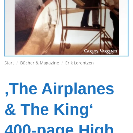
Start
/
Bücher & Magazine
/
Erik Lorentzen
‚The Airplanes
& The King‘
400-page High