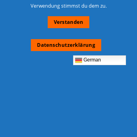
Verwendung stimmst du dem zu.
Verstanden
Datenschutzerklärung
German