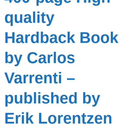
quality
Hardback Book
by Carlos
Varrenti –
published by
Erik Lorentzen