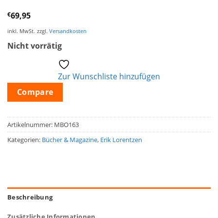
€
69,95
inkl. MwSt.
zzgl.
Versandkosten
Nicht vorrätig
Zur Wunschliste hinzufügen
Compare
Artikelnummer:
MBO163
Kategorien:
Bücher & Magazine
,
Erik Lorentzen
Beschreibung
Zusätzliche Informationen