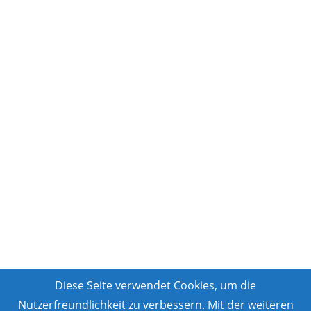
Diese Seite verwendet Cookies, um die
Nutzerfreundlichkeit zu verbessern. Mit der weiteren