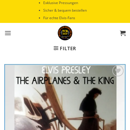
Zum
Exklusive Pressungen
Inhalt
Sicher & bequem bestellen
springen
Für echte Elvis-Fans
FILTER
Zur
Wunschliste
hinzufügen