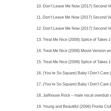
10. Don’t Leave Me Now (2017) Second Ve
11. Don’t Leave Me Now (2017) Second Ve
12. Don’t Leave Me Now (2017) Second Ve
13. Treat Me Nice (2008) Splice of Takes 
14. Treat Me Nice (2008) Movie Version w
15. Treat Me Nice (2008) Splice of Takes 
16. (You’re So Square) Baby I Don’t Care 
17. (You’re So Square) Baby I Don’t Care 
18. Jailhouse Rock – male vocal overdub 
19. Young and Beautiful (2006) Florita Clu