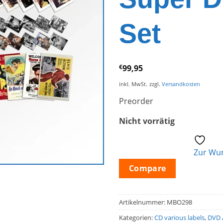
Set
€
99,95
inkl. MwSt.
zzgl.
Versandkosten
Preorder
Nicht vorrätig
Zur Wun
Compare
Artikelnummer:
MBO298
Kategorien:
CD various labels
,
DVD 