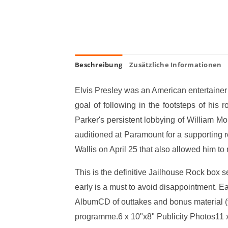
Beschreibung
Zusätzliche Informationen
Elvis Presley was an American entertainer 
goal of following in the footsteps of h
Parker's persistent lobbying of William Mo
auditioned at Paramount for a supporting 
Wallis on April 25 that also allowed him to 
This is the definitive Jailhouse Rock box se
early is a must to avoid disappointment. E
AlbumCD of outtakes and bonus material (t
programme.6 x 10"x8" Publicity Photos11 x