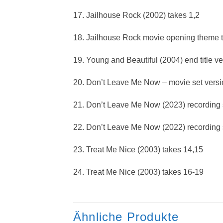
17. Jailhouse Rock (2002) takes 1,2
18. Jailhouse Rock movie opening theme 
19. Young and Beautiful (2004) end title ve
20. Don’t Leave Me Now – movie set versi
21. Don’t Leave Me Now (2023) recording s
22. Don’t Leave Me Now (2022) recording s
23. Treat Me Nice (2003) takes 14,15
24. Treat Me Nice (2003) takes 16-19
Ähnliche Produkte