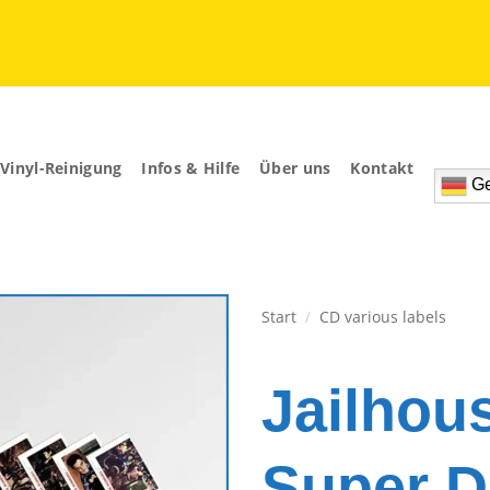
Vinyl-Reinigung
Infos & Hilfe
Über uns
Kontakt
Ge
Start
/
CD various labels
Zur
Wunschliste
Jailhou
hinzufügen
Super D