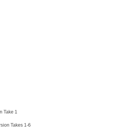
on Take 1
sion Takes 1-6