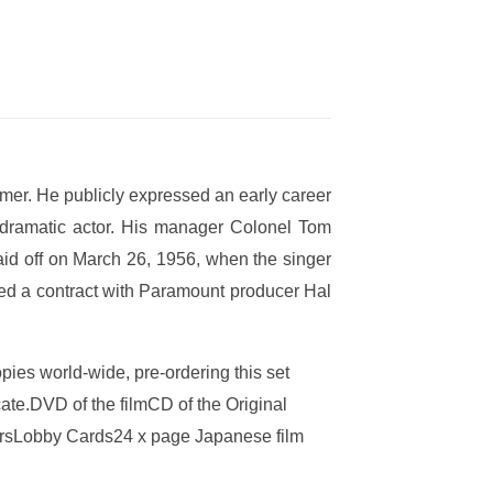
rmer. He publicly expressed an early career
 dramatic actor. His manager Colonel Tom
paid off on March 26, 1956, when the singer
ned a contract with Paramount producer Hal
copies world-wide, pre-ordering this set
ate.DVD of the filmCD of the Original
tersLobby Cards24 x page Japanese film