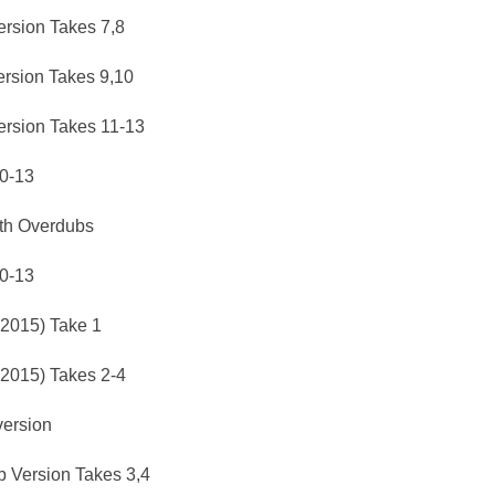
rsion Takes 7,8
rsion Takes 9,10
rsion Takes 11-13
10-13
ith Overdubs
10-13
(2015) Take 1
(2015) Takes 2-4
version
b Version Takes 3,4