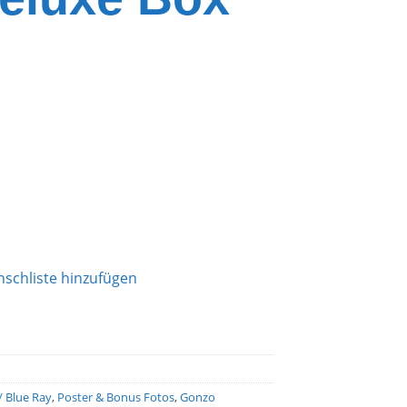
schliste hinzufügen
/ Blue Ray
,
Poster & Bonus Fotos
,
Gonzo