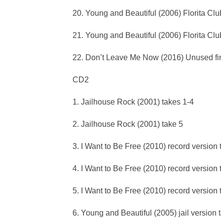
20. Young and Beautiful (2006) Florita Clu
21. Young and Beautiful (2006) Florita Cl
22. Don’t Leave Me Now (2016) Unused firs
CD2
1. Jailhouse Rock (2001) takes 1-4
2. Jailhouse Rock (2001) take 5
3. I Want to Be Free (2010) record version 
4. I Want to Be Free (2010) record version 
5. I Want to Be Free (2010) record version
6. Young and Beautiful (2005) jail version 