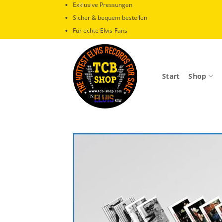
Zum
Exklusive Pressungen
Inhalt
Sicher & bequem bestellen
springen
Für echte Elvis-Fans
Start
Shop