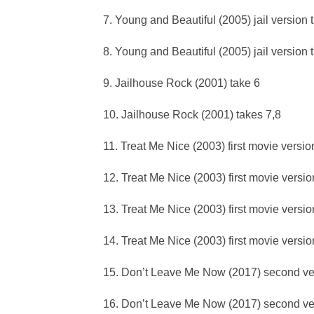
7. Young and Beautiful (2005) jail version 
8. Young and Beautiful (2005) jail version 
9. Jailhouse Rock (2001) take 6
10. Jailhouse Rock (2001) takes 7,8
11. Treat Me Nice (2003) first movie versio
12. Treat Me Nice (2003) first movie versio
13. Treat Me Nice (2003) first movie versio
14. Treat Me Nice (2003) first movie versio
15. Don’t Leave Me Now (2017) second ve
16. Don’t Leave Me Now (2017) second ve