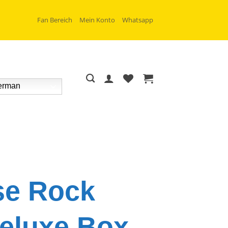
Fan Bereich
Mein Konto
Whatsapp
rman
se Rock
eluxe Box