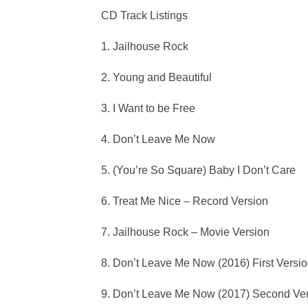
CD Track Listings
1. Jailhouse Rock
2. Young and Beautiful
3. I Want to be Free
4. Don’t Leave Me Now
5. (You’re So Square) Baby I Don’t Care
6. Treat Me Nice – Record Version
7. Jailhouse Rock – Movie Version
8. Don’t Leave Me Now (2016) First Versi
9. Don’t Leave Me Now (2017) Second Ver