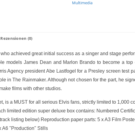
Multimedia
Rezensionen (0)
who achieved great initial success as a singer and stage perfo
is role models James Dean and Marlon Brando to become a top
rris Agency president Abe Lastfogel for a Presley screen test 
role in The Rainmaker. Although not chosen for the part, he sig
make films with other studios.
t, is a MUST for all serious Elvis fans, strictly limited to 1,000 
ach limited edition super deluxe box contains: Numbered Certific
rack listing below) Reproduction paper parts: 5 x A3 Film Pos
 A6 "Production" Stills