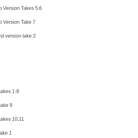
b Version Takes 5,6
ub Version Take 7
t version take 2
takes 1-8
take 9
 takes 10,11
take 1