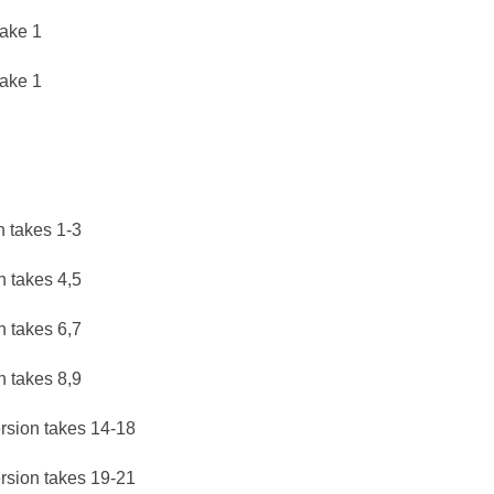
take 1
take 1
n takes 1-3
n takes 4,5
n takes 6,7
n takes 8,9
rsion takes 14-18
rsion takes 19-21