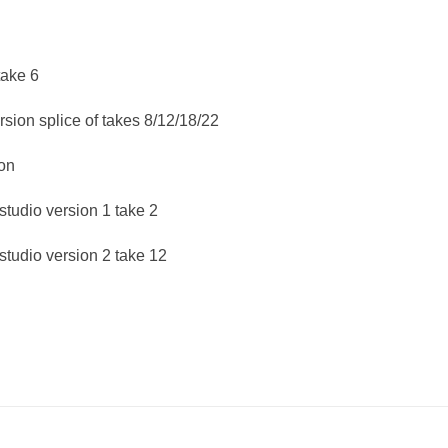
take 6
rsion splice of takes 8/12/18/22
on
tudio version 1 take 2
tudio version 2 take 12